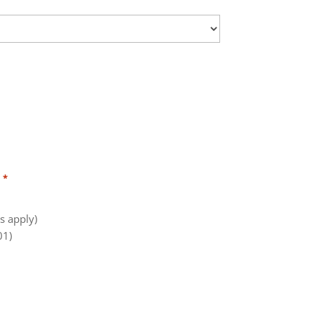
:
*
s apply)
01)