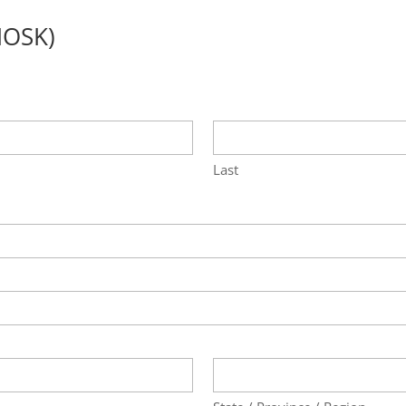
IOSK)
Last