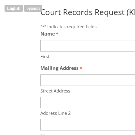
English
Spanish
Court Records Request (K
"
" indicates required fields
*
Name
*
First
Mailing Address
*
Street Address
Address Line 2