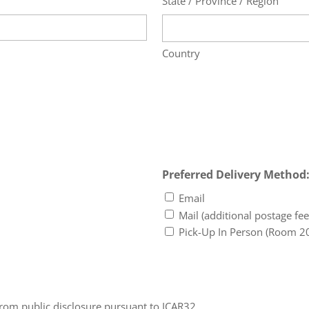
State / Province / Region
Country
Preferred Delivery Method
Email
Mail (additional postage fee
Pick-Up In Person (Room 2
from public disclosure pursuant to ICAR32