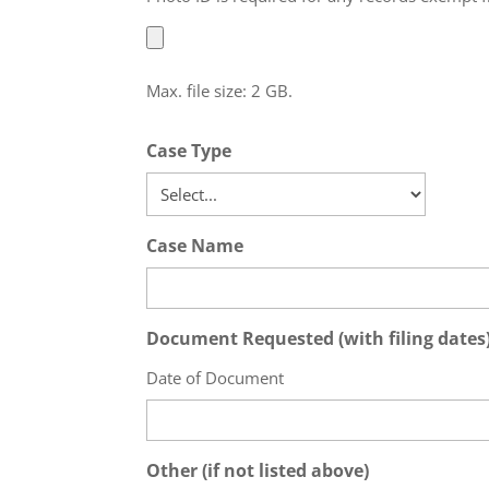
Max. file size: 2 GB.
Case Type
Case Name
Document Requested (with filing dates) 
Date of Document
Other (if not listed above)