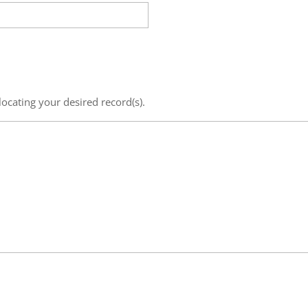
locating your desired record(s).