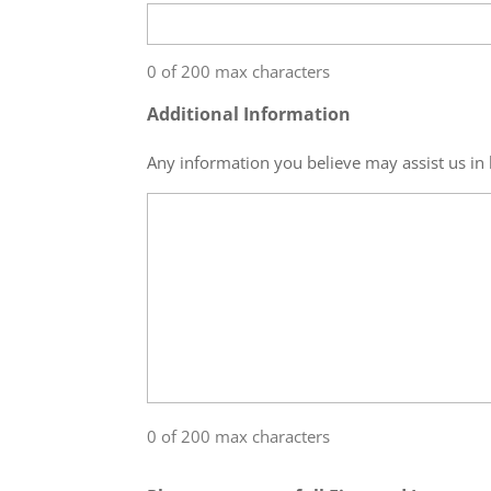
0 of 200 max characters
Additional Information
Any information you believe may assist us in 
0 of 200 max characters