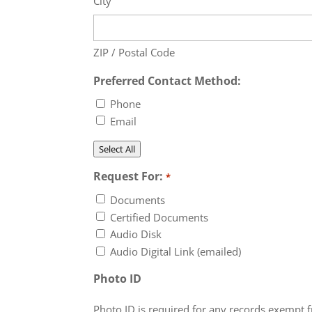
City
ZIP / Postal Code
Preferred Contact Method:
Phone
Email
Select All
Request For:
*
Documents
Certified Documents
Audio Disk
Audio Digital Link (emailed)
Photo ID
Photo ID is required for any records exempt 