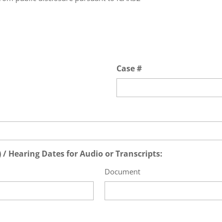
Case #
/ Hearing Dates for Audio or Transcripts:
Document