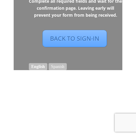
Complete all required fields and wait for the
confirmation page. Leaving early will
prevent your form from being received.
BACK TO SIGN-IN
English
Spanish