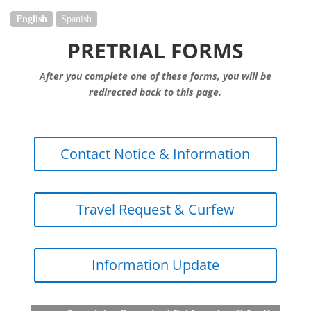
English
Spanish
PRETRIAL FORMS
After you complete one of these forms, you will be
redirected back to this page.
Contact Notice & Information
Travel Request & Curfew
Information Update