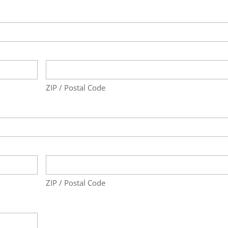
ZIP / Postal Code
ZIP / Postal Code