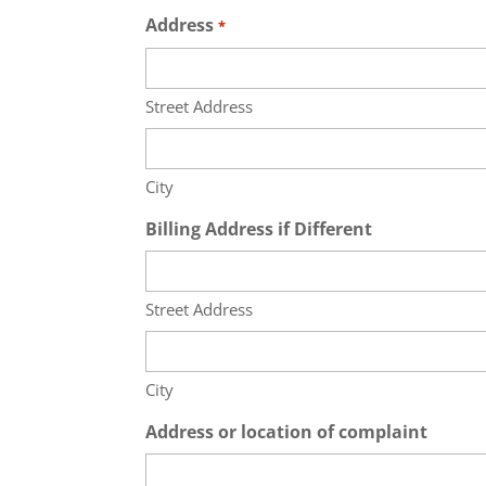
Address
*
Street Address
City
Billing Address if Different
Street Address
City
Address or location of complaint