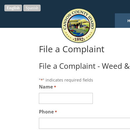
English
Spanish
File a Complaint
File a Complaint - Weed 
"
" indicates required fields
*
Name
*
Phone
*