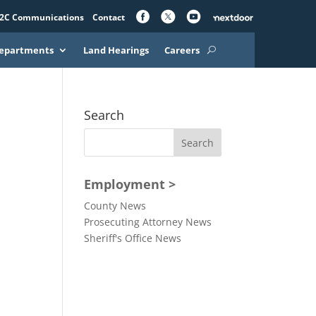
2C Communications
Contact
epartments
Land Hearings
Careers
Search
Employment >
County News
Prosecuting Attorney News
Sheriff's Office News