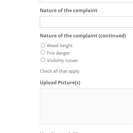
Nature of the complaint
Nature of the complaint (continued)
Weed height
Fire danger
Visibility issues
Check all that apply
Upload Picture(s)