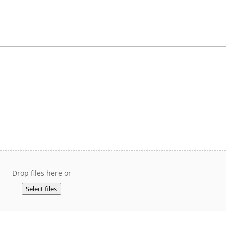
Drop files here or
Select files