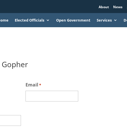
About
News
Home
Elected Officials
Open Government
Services
D
& Gopher
Email
*