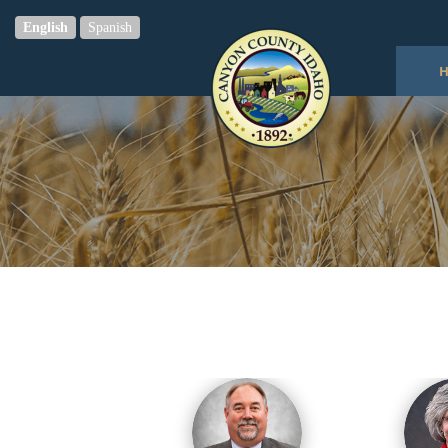
English
Spanish