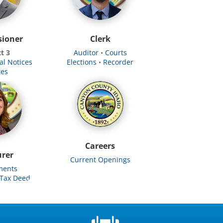
ioner
Clerk
ct 3
Auditor
•
Courts
al Notices
Elections
•
​
Recorder
tes
Careers
urer
Current Openings
ments
Tax Deed