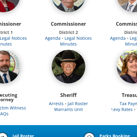
issioner
Commissioner
Commiss
trict 1
District 2
Distri
Legal Notices
Agenda
•
Legal Notices
Agenda
•
Leg
nutes
Minutes
Minu
ecuting
Sheriff
Treas
torney
Arrests
•
Jail Roster
Tax Pay
ictim Witness
Warrants Unit
Levy Rates
•
FAQs
Jail Roster
Parks Booking