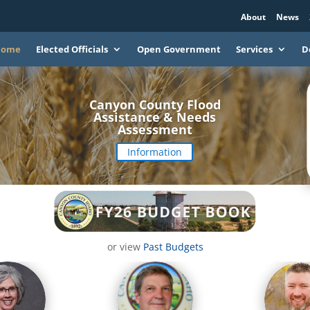
About
News
Home
Elected Officials
Open Government
Services
D
Canyon County Flood
Assistance & Needs
Assessment
Information
or view
Past Budgets