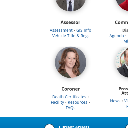
Assessor
Comm
Assessment
•
GIS Info
Dis
Vehicle Title & Reg.
Agenda
•
Mi
Coroner
Pros
At
Death Certificates
•
News
•
V
Facility
•
Resources
•
FAQs
Current Arrests