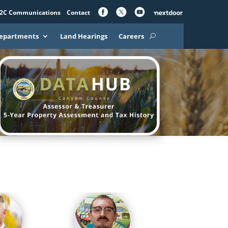
2C Communications
Contact
epartments
Land Hearings
Careers