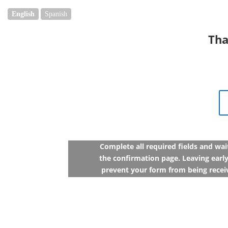
English
Spanish
Tha
Complete all required fields and wai
the confirmation page. Leaving early
prevent your form from being recei