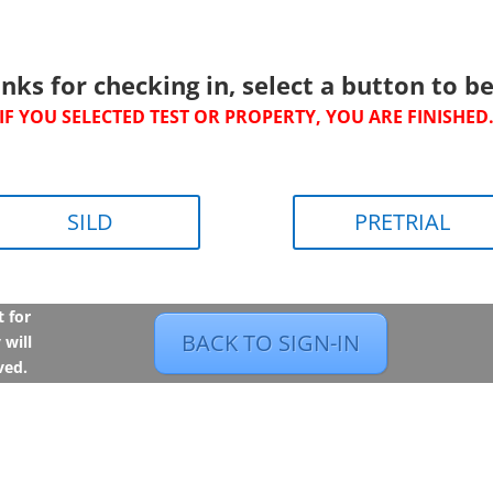
nks for checking in, select a button to be
IF YOU SELECTED TEST OR PROPERTY, YOU ARE FINISHED
SILD
PRETRIAL
t for
BACK TO SIGN-IN
 will
ved.