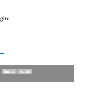
gin:
.
English
Spanish