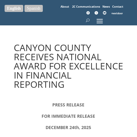
About
2C Communications
News
Contact
English
Spanish
CANYON COUNTY
RECEIVES NATIONAL
AWARD FOR EXCELLENCE
IN FINANCIAL
REPORTING
PRESS RELEASE
FOR IMMEDIATE RELEASE
DECEMBER 24th, 2025