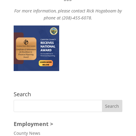
For more information, please contact Rick Hogaboam by
phone at (208)-455-6078.
Search
Employment >
County News