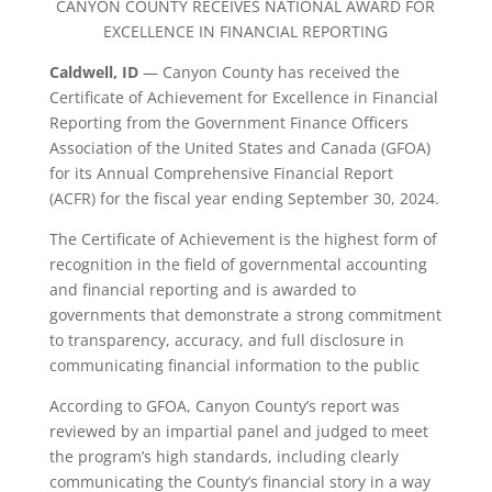
CANYON COUNTY RECEIVES NATIONAL AWARD FOR
EXCELLENCE IN FINANCIAL REPORTING
Caldwell, ID
— Canyon County has received the
Certificate of Achievement for Excellence in Financial
Reporting from the Government Finance Officers
Association of the United States and Canada (GFOA)
for its Annual Comprehensive Financial Report
(ACFR) for the fiscal year ending September 30, 2024.
The Certificate of Achievement is the highest form of
recognition in the field of governmental accounting
and financial reporting and is awarded to
governments that demonstrate a strong commitment
to transparency, accuracy, and full disclosure in
communicating financial information to the public
According to GFOA, Canyon County’s report was
reviewed by an impartial panel and judged to meet
the program’s high standards, including clearly
communicating the County’s financial story in a way