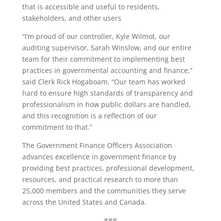
that is accessible and useful to residents,
stakeholders, and other users
“I’m proud of our controller, Kyle Wilmot, our
auditing supervisor, Sarah Winslow, and our entire
team for their commitment to implementing best
practices in governmental accounting and finance,”
said Clerk Rick Hogaboam. “Our team has worked
hard to ensure high standards of transparency and
professionalism in how public dollars are handled,
and this recognition is a reflection of our
commitment to that.”
The Government Finance Officers Association
advances excellence in government finance by
providing best practices, professional development,
resources, and practical research to more than
25,000 members and the communities they serve
across the United States and Canada.
###