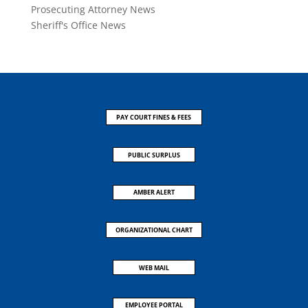
Prosecuting Attorney News
Sheriff's Office News
PAY COURT FINES & FEES
PUBLIC SURPLUS
AMBER ALERT
ORGANIZATIONAL CHART
WEB MAIL
EMPLOYEE PORTAL