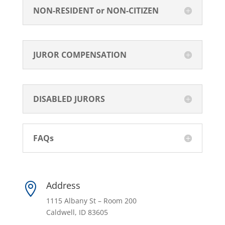
NON-RESIDENT or NON-CITIZEN
JUROR COMPENSATION
DISABLED JURORS
FAQs
Address

1115 Albany St – Room 200
Caldwell, ID 83605