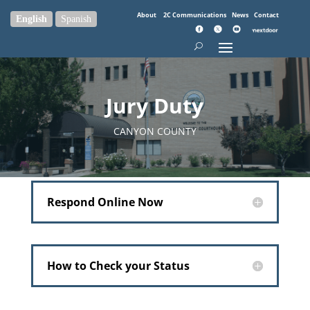
About
2C Communications
News
Contact
English
Spanish
Jury Duty
CANYON COUNTY
Respond Online Now
How to Check your Status