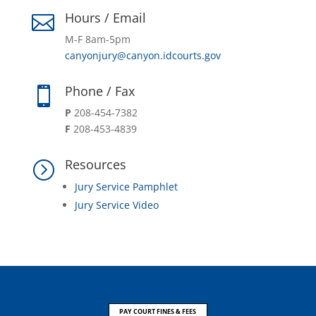
Hours / Email

M-F 8am-5pm
canyonjury@canyon.idcourts.gov
Phone / Fax

P
208-454-7382
F
208-453-4839
Resources
=
Jury Service Pamphlet
Jury Service Video
PAY COURT FINES & FEES