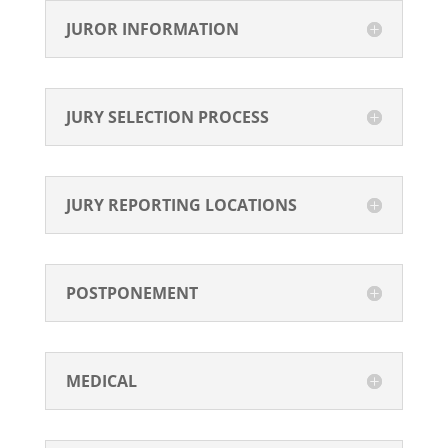
JUROR INFORMATION
JURY SELECTION PROCESS
JURY REPORTING LOCATIONS
POSTPONEMENT
MEDICAL