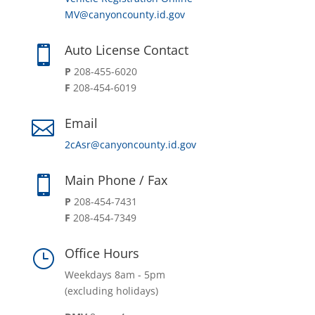
MV@canyoncounty.id.gov
Auto License Contact

P
208-455-6020
F
208-454-6019
Email

2cAsr@canyoncounty.id.gov
Main Phone / Fax

P
208-454-7431
F
208-454-7349
Office Hours
}
Weekdays 8am - 5pm
(excluding holidays)