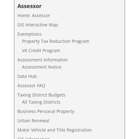
Assessor
Home: Assessor
GIS Interactive Map
Exemptions
Property Tax Reduction Program
VA Credit Program
Assessment Information
Assessment Notice
Data Hub
Assessor FAQ
Taxing District Budgets
All Taxing Districts
Business Personal Property
Urban Renewal
Motor Vehicle and Title Registration