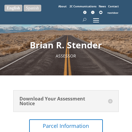
About
2C Communications
News
Contact
English
Spanish
Brian R. Stender
ASSESSOR
Download Your Assessment
Notice
Parcel Information