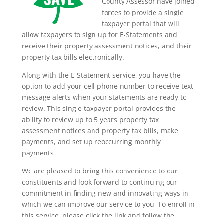
County Assessor have joined
forces to provide a single
taxpayer portal that will
allow taxpayers to sign up for E-Statements and
receive their property assessment notices, and their
property tax bills electronically.
Along with the E-Statement service, you have the
option to add your cell phone number to receive text
message alerts when your statements are ready to
review. This single taxpayer portal provides the
ability to review up to 5 years property tax
assessment notices and property tax bills, make
payments, and set up reoccurring monthly
payments.
We are pleased to bring this convenience to our
constituents and look forward to continuing our
commitment in finding new and innovating ways in
which we can improve our service to you. To enroll in
this service, please click the link and follow the