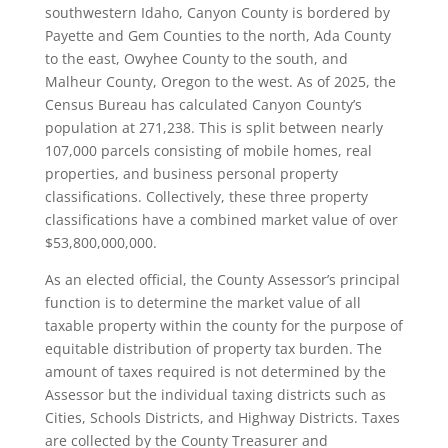
southwestern Idaho, Canyon County is bordered by
Payette and Gem Counties to the north, Ada County
to the east, Owyhee County to the south, and
Malheur County, Oregon to the west. As of 2025, the
Census Bureau has calculated Canyon County’s
population at 271,238. This is split between nearly
107,000 parcels consisting of mobile homes, real
properties, and business personal property
classifications. Collectively, these three property
classifications have a combined market value of over
$53,800,000,000.
As an elected official, the County Assessor’s principal
function is to determine the market value of all
taxable property within the county for the purpose of
equitable distribution of property tax burden. The
amount of taxes required is not determined by the
Assessor but the individual taxing districts such as
Cities, Schools Districts, and Highway Districts. Taxes
are collected by the County Treasurer and