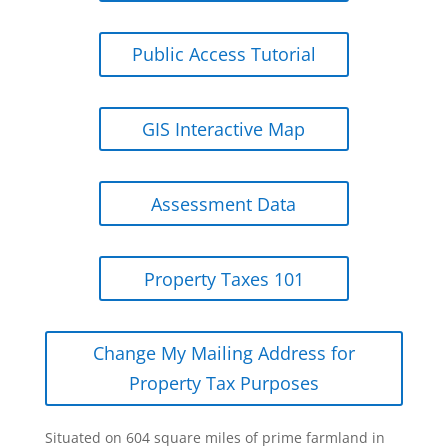
Public Access Tutorial
GIS Interactive Map
Assessment Data
Property Taxes 101
Change My Mailing Address for
Property Tax Purposes
Situated on 604 square miles of prime farmland in