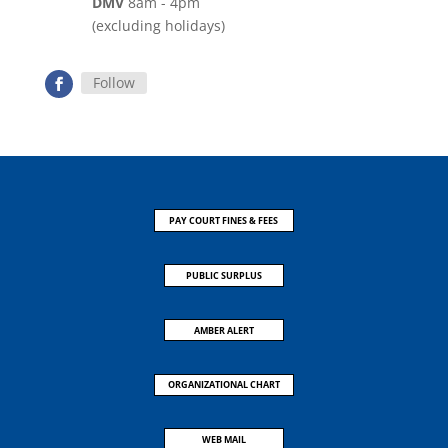
DMV
8am - 4pm
(excluding holidays)
Follow
PAY COURT FINES & FEES
PUBLIC SURPLUS
AMBER ALERT
ORGANIZATIONAL CHART
WEB MAIL