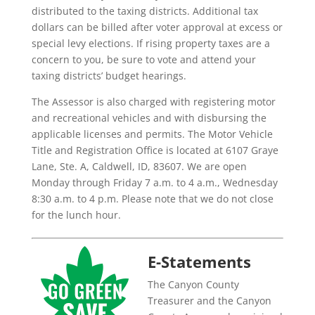
distributed to the taxing districts. Additional tax
dollars can be billed after voter approval at excess or
special levy elections. If rising property taxes are a
concern to you, be sure to vote and attend your
taxing districts’ budget hearings.
The Assessor is also charged with registering motor
and recreational vehicles and with disbursing the
applicable licenses and permits. The Motor Vehicle
Title and Registration Office is located at 6107 Graye
Lane, Ste. A, Caldwell, ID, 83607. We are open
Monday through Friday 7 a.m. to 4 a.m., Wednesday
8:30 a.m. to 4 p.m. Please note that we do not close
for the lunch hour.
E-Statements
The Canyon County
Treasurer and the Canyon