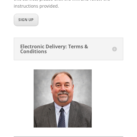
instructions provided.
SIGN UP
Electronic Delivery: Terms &
Conditions