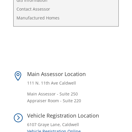
GIS Information
Contact Assessor
Manufactured Homes
Main Assessor Location

111 N. 11th Ave Caldwell
Main Assessor - Suite 250
Appraiser Room - Suite 220
Vehicle Registration Location
=
6107 Graye Lane, Caldwell
Vehicle Registration Online