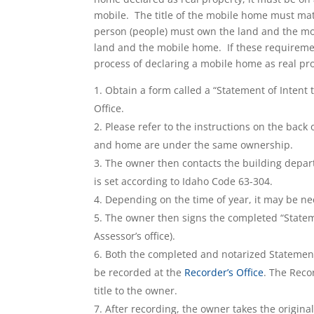
mobile. The title of the mobile home must matc
person (people) must own the land and the m
land and the mobile home. If these requiremen
process of declaring a mobile home as real pr
Obtain a form called a “Statement of Intent
Office.
Please refer to the instructions on the back
and home are under the same ownership.
The owner then contacts the building departm
is set according to Idaho Code 63-304.
Depending on the time of year, it may be ne
The owner then signs the completed “Statemen
Assessor’s office).
Both the completed and notarized Statement
be recorded at the
Recorder’s Office
. The Recor
title to the owner.
After recording, the owner takes the original