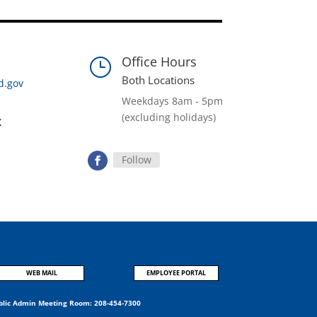
Office Hours
}
Both Locations
d.gov
Weekdays 8am - 5pm
(excluding holidays)
x
Follow
WEB MAIL
EMPLOYEE PORTAL
blic Admin Meeting Room:
208-454-7300