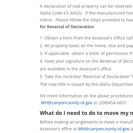
A declaration of real property can be reversed 
Idaho Code 63-305(3). If the manufactured hom
notice. Please follow the steps provided to 
for Reversal of Declaration
Obtain a form from the Assessor’s Office ca
All property taxes on the home, due and payab
If applicable, obtain a letter of permission
Have your signature on the Reversal of Decl
are available in the Assessor’s office.
Take the recorded “Reversal of Declaration” f
The new title is issued by the Idaho Departmen
For more information on the above procedures,
MH@canyoncounty.id.gov
or (208)454-6657.
What do I need to do to move my
Before making arrangements to move a manufac
Assessor’s office at
MH@canyoncounty.id.gov
o