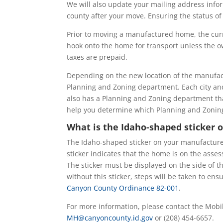
We will also update your mailing address info
county after your move. Ensuring the status of
Prior to moving a manufactured home, the curr
hook onto the home for transport unless the ow
taxes are prepaid.
Depending on the new location of the manufa
Planning and Zoning department. Each city a
also has a Planning and Zoning department that
help you determine which Planning and Zonin
What is the Idaho-shaped sticke
The Idaho-shaped sticker on your manufactured
sticker indicates that the home is on the asses
The sticker must be displayed on the side of t
without this sticker, steps will be taken to en
Canyon County Ordinance 82-001
.
For more information, please contact the Mobi
MH@canyoncounty.id.gov
or (208) 454-6657.