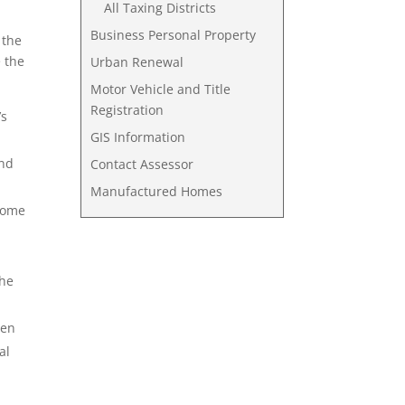
All Taxing Districts
Business Personal Property
 the
 the
Urban Renewal
Motor Vehicle and Title
Registration
’s
GIS Information
and
Contact Assessor
Manufactured Homes
 home
the
hen
al