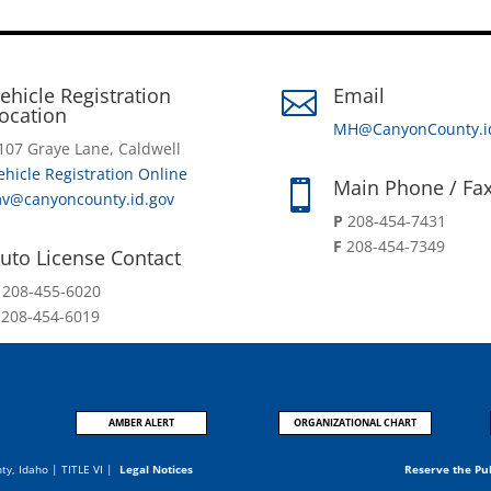
ehicle Registration
Email

ocation
MH@CanyonCounty.i
107 Graye Lane, Caldwell
ehicle Registration Online
Main Phone / Fa

v@canyoncounty.id.gov
P
208-454-7431
F
208-454-7349
uto License Contact
P
208-455-6020
F
208-454-6019
AMBER ALERT
ORGANIZATIONAL CHART
nty, Idaho |
TITLE VI
|
Legal Notices
Reserve the Pu