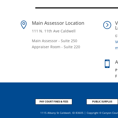
Main Assessor Location
V

=
L
111 N. 11th Ave Caldwell
6
Main Assessor - Suite 250
V
Appraiser Room - Suite 220
m
A

PAY COURT FINES & FEES
PUBLIC SURPLUS
1115 Albany St Caldwell, ID 83605 | Copyright © Canyon Cou