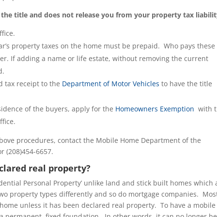
r the title and does not release you from your property tax liabilit
fice.
 year’s property taxes on the home must be prepaid. Who pays these
er. If adding a name or life estate, without removing the current
d.
 tax receipt to the
Department of Motor Vehicles
to have the title
idence of the buyers, apply for the
Homeowners Exemption
with 
fice.
above procedures, contact the Mobile Home Department of the
r (208)454-6657.
lared real property?
dential Personal Property’ unlike land and stick built homes which 
e two property types differently and so do mortgage companies. Mos
home unless it has been declared real property. To have a mobile
a permanent, fixed foundation. In other words, it can no longer b