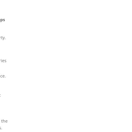
eps
rty.
ries
ice.
:
 the
s.