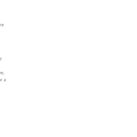
he
e
ve,
or a