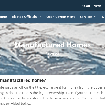
About
News
Home
Elected Officials
Open Government
Services
D
Manufactured Homes
Assessor
y manufactured home?
 just sign off on the title, exchange it for money from the buyer 
g to do. The title is the legal ownership. Even if you sell the mobi
e title is legally transferred in the Assessor’s office. To ensure tha
steps provided below.