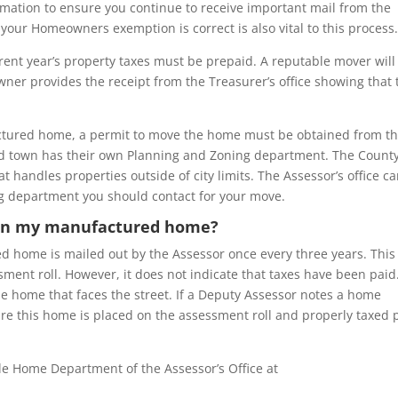
rmation to ensure you continue to receive important mail from the
 your Homeowners exemption is correct is also vital to this process
ent year’s property taxes must be prepaid. A reputable mover will
ner provides the receipt from the Treasurer’s office showing that 
ctured home, a permit to move the home must be obtained from t
nd town has their own Planning and Zoning department. The Count
 handles properties outside of city limits. The Assessor’s office c
g department you should contact for your move.
r on my manufactured home?
 home is mailed out by the Assessor once every three years. This
sment roll. However, it does not indicate that taxes have been paid
he home that faces the street. If a Deputy Assessor notes a home
sure this home is placed on the assessment roll and properly taxed 
le Home Department of the Assessor’s Office at