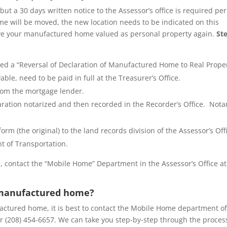
but a 30 days written notice to the Assessor’s office is required per
e will be moved, the new location needs to be indicated on this
have your manufactured home valued as personal property again.
St
lled a “Reversal of Declaration of Manufactured Home to Real Prope
le, need to be paid in full at the Treasurer’s Office.
 from the mortgage lender.
aration notarized and then recorded in the Recorder’s Office. Nota
orm (the original) to the land records division of the Assessor’s Off
t of Transportation.
 contact the “Mobile Home” Department in the Assessor’s Office at
 manufactured home?
tured home, it is best to contact the Mobile Home department of
r (208) 454-6657. We can take you step-by-step through the proces