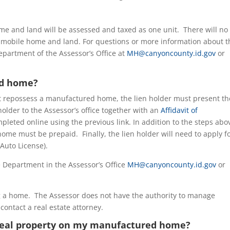
me and land will be assessed and taxed as one unit. There will no
 mobile home and land. For questions or more information about t
partment of the Assessor’s Office at
MH@canyoncounty.id.gov
or
ed home?
t repossess a manufactured home, the lien holder must present th
 holder to the Assessor’s office together with an
Affidavit of
mpleted online using the previous link. In addition to the steps abo
ome must be prepaid. Finally, the lien holder will need to apply f
Auto License).
 Department in the Assessor’s Office
MH@canyoncounty.id.gov
or
ng a home. The Assessor does not have the authority to manage
contact a real estate attorney.
f real property on my manufactured home?