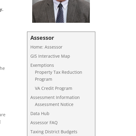
y.
Assessor
Home: Assessor
GIS Interactive Map
Exemptions
the
Property Tax Reduction
Program
VA Credit Program
Assessment Information
Assessment Notice
Data Hub
are
t
Assessor FAQ
Taxing District Budgets
e