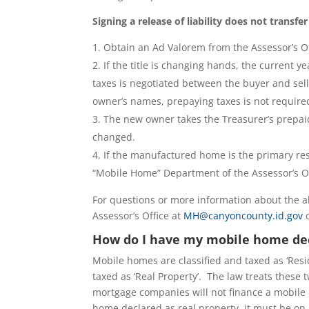
Signing a release of liability does not transfe
Obtain an Ad Valorem from the Assessor’s Of
If the title is changing hands, the current
taxes is negotiated between the buyer and sell
owner’s names, prepaying taxes is not require
The new owner takes the Treasurer’s prepaid
changed.
If the manufactured home is the primary res
“Mobile Home” Department of the Assessor’s Of
For questions or more information about the 
Assessor’s Office at
MH@canyoncounty.id.gov
o
How do I have my mobile home dec
Mobile homes are classified and taxed as ‘Resi
taxed as ‘Real Property’. The law treats thes
mortgage companies will not finance a mobile 
home declared as real property, it must be on 