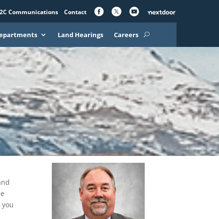
2C Communications
Contact
epartments
Land Hearings
Careers
and
le
t you