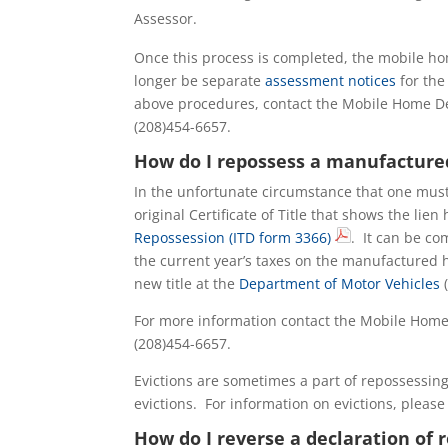
Assessor.
Once this process is completed, the mobile ho
longer be separate
assessment notices
for the
above procedures, contact the Mobile Home De
(208)454-6657.
How do I repossess a manufactur
In the unfortunate circumstance that one mus
original Certificate of Title that shows the lien
Repossession (ITD form 3366)
. It can be co
the current year’s taxes on the manufactured h
new title at the
Department of Motor Vehicles
(
For more information contact the Mobile Home
(208)454-6657.
Evictions are sometimes a part of repossessi
evictions. For information on evictions, please 
How do I reverse a declaration o