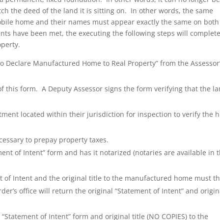
h the deed of the land it is sitting on. In other words, the same
obile home and their names must appear exactly the same on both
ts have been met, the executing the following steps will complete
operty.
 to Declare Manufactured Home to Real Property” from the Assessor
 of this form. A Deputy Assessor signs the form verifying that the l
ent located within their jurisdiction for inspection to verify the
cessary to prepay property taxes.
t of Intent” form and has it notarized (notaries are available in 
 of Intent and the original title to the manufactured home must t
der’s office will return the original “Statement of Intent” and origin
 “Statement of Intent” form and original title (NO COPIES) to the