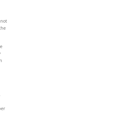
.
 not
the
he
y
an
.
per