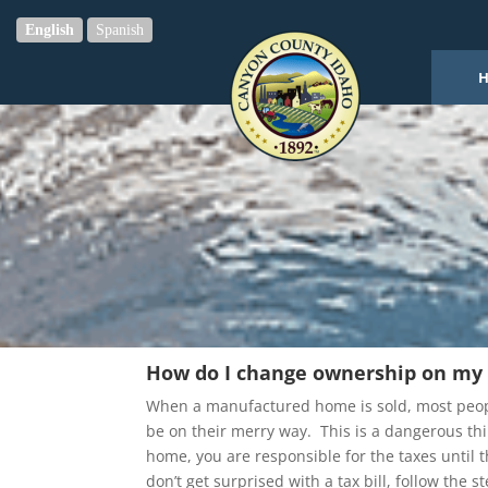
English
Spanish
How do I change ownership on m
When a manufactured home is sold, most people
be on their merry way. This is a dangerous thin
home, you are responsible for the taxes until th
don’t get surprised with a tax bill, follow the 