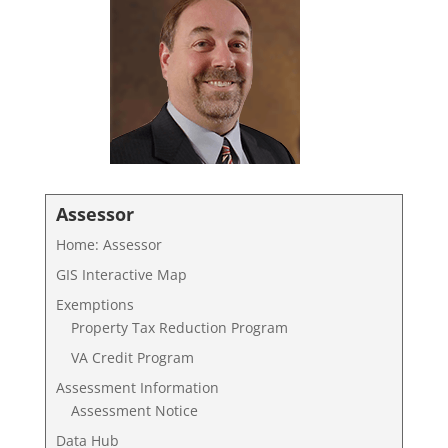
Assessor
Home: Assessor
GIS Interactive Map
Exemptions
Property Tax Reduction Program
VA Credit Program
Assessment Information
Assessment Notice
Data Hub