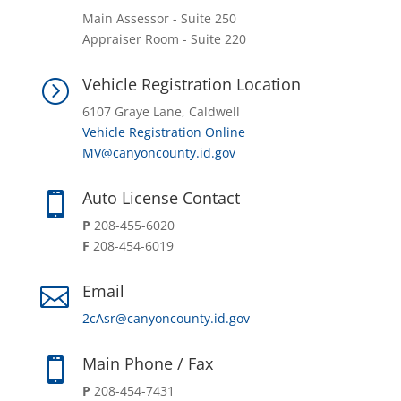
Main Assessor - Suite 250
Appraiser Room - Suite 220
Vehicle Registration Location
=
6107 Graye Lane, Caldwell
Vehicle Registration Online
MV@canyoncounty.id.gov
Auto License Contact

P
208-455-6020
F
208-454-6019
Email

2cAsr@canyoncounty.id.gov
Main Phone / Fax

P
208-454-7431