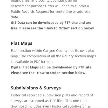
boundaries, and county boundary, all for
assessment purposes. You will need to submit a
Public Records Request for centerline or address
data.
GIS Data can be downloaded by FTP site and are
free. Please see the “How to Order” section below.
Plat Maps
Each section within Canyon County has its own plat
map. The compilation of all the County section maps
is available in PDF format.
Digital Plat Maps can be downloaded by FTP site.
Please see the “How to Order” section below.
Subdivisions & Surveys
Historical recorded subdivision plats and record of
surveys are scanned as TIFF files. This one-time
download includes every historical subdivision &