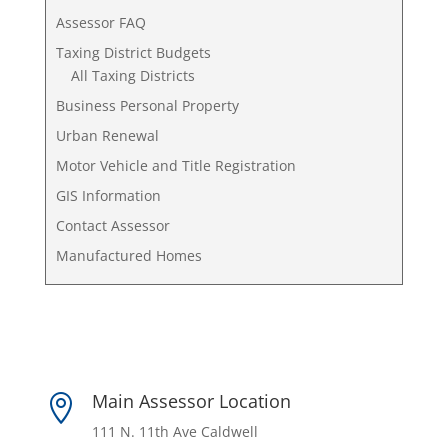
Assessor FAQ
Taxing District Budgets
All Taxing Districts
Business Personal Property
Urban Renewal
Motor Vehicle and Title Registration
GIS Information
Contact Assessor
Manufactured Homes
Main Assessor Location

111 N. 11th Ave Caldwell