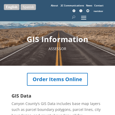
About
2C Communications
News
Contact
English
Spanish
GIS Information
ASSESSOR
Order Items Online
GIS Data
Canyon County’s GIS Data includes base map layers
such as parcel boundary polygons, parcel lines, city