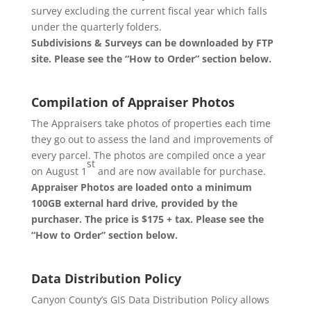
survey excluding the current fiscal year which falls
under the quarterly folders.
Subdivisions & Surveys can be downloaded by FTP
site. Please see the “How to Order” section below.
Compilation of Appraiser Photos
The Appraisers take photos of properties each time
they go out to assess the land and improvements of
every parcel. The photos are compiled once a year
st
on August 1
and are now available for purchase.
Appraiser Photos are loaded onto a minimum
100GB external hard drive, provided by the
purchaser. The price is $175 + tax. Please see the
“How to Order” section below.
Data Distribution Policy
Canyon County’s GIS Data Distribution Policy allows