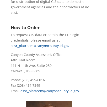
for distribution of digital GIS data to domestic
government agencies and their contractors at no
cost.
How to Order
To request GIS data or obtain the FTP login
credentials, please email us at
assr_platroom@canyoncounty.id.gov
Canyon County Assessor’s Office
Attn: Plat Room
111 N 11th Ave, Suite 230
Caldwell, ID 83605
Phone (208) 455-6016
Fax (208) 454-7349
Email
assr_platroom@canyoncounty.id.gov