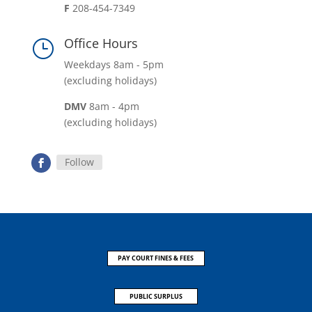
F
208-454-7349
Office Hours
}
Weekdays 8am - 5pm
(excluding holidays)
DMV
8am - 4pm
(excluding holidays)
Follow
PAY COURT FINES & FEES
PUBLIC SURPLUS