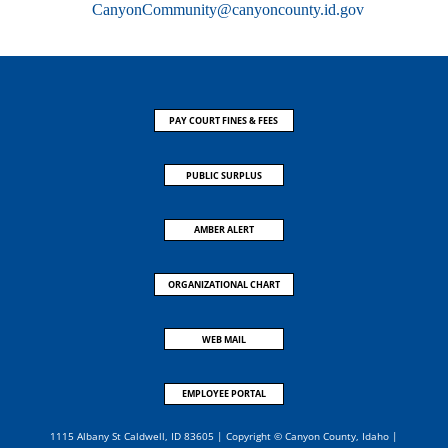
CanyonCommunity@canyoncounty.id.gov
PAY COURT FINES & FEES
PUBLIC SURPLUS
AMBER ALERT
ORGANIZATIONAL CHART
WEB MAIL
EMPLOYEE PORTAL
1115 Albany St Caldwell, ID 83605 | Copyright © Canyon County, Idaho |