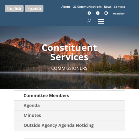
About
2C Communications
News
Contact
English
Spanish
Constituent
Services
COMMISSIONERS
Committee Members
Agenda
Minutes
Outside Agency Agenda Noticing