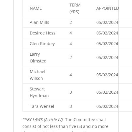
TERM
NAME
APPOINTED
(YRS)
Alan Mills
2
05/02/2024
Desiree Hess
4
05/02/2024
Glen Rimbey
4
05/02/2024
Larry
2
05/02/2024
Olmsted
Michael
4
05/02/2024
Wilson
Stewart
3
05/02/2024
Hyndman
Tara Wensel
3
05/02/2024
**BY-LAWS (Article IV):
The Committee shall
consist of not less than five (5) and no more