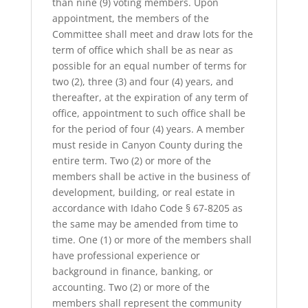
than nine (9) voting members. Upon
appointment, the members of the
Committee shall meet and draw lots for the
term of office which shall be as near as
possible for an equal number of terms for
two (2), three (3) and four (4) years, and
thereafter, at the expiration of any term of
office, appointment to such office shall be
for the period of four (4) years. A member
must reside in Canyon County during the
entire term. Two (2) or more of the
members shall be active in the business of
development, building, or real estate in
accordance with Idaho Code § 67-8205 as
the same may be amended from time to
time. One (1) or more of the members shall
have professional experience or
background in finance, banking, or
accounting. Two (2) or more of the
members shall represent the community