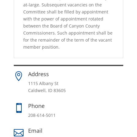
at-large. Subsequent vacancies on the
Committee shall be filled by appointment
with the power of appointment rotated
between the Board of Canyon County
Commissioners. Such appointment shall be
for the remainder of the term of the vacant
member position.
Address

1115 Albany St
Caldwell, ID 83605
Phone

208-614-5011
Email
