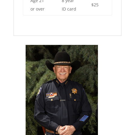
Age 21
8 year
$25
or over
ID card