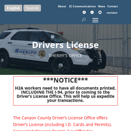
About
2C Communications
News
Contact
English
Spanish
Drivers License
SHERIFF'S OFFICE
***NOTICE***
H2A workers need to have all documents printed,
INCLUDING THE I-94, prior to coming to the
Driver’s License Office. This will help us expedite
your transactions.
The Canyon County Driver’s License Office offers
Driver’s License (including I.D. Cards and Permits),