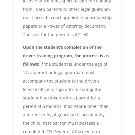
license or valid passport to sign the liability
form. Step parents or other legal guardian
must provide court appointed guardianship
papers or a Power of Attorney document.
The cost for the permit is $21.50.
Upon the student’s completion of the
driver training program, the process is as
follows;
If the student is under the age of
17, a parent or legal guardian must
accompany the student to the driver’s
license office to sign a form stating the
student has driven with a parent for a
period of 6 months. If someone other than
a parent or legal guardian is accompany
the child, that person must possess a
completed ITD Power of Attorney form