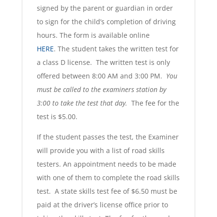
signed by the parent or guardian in order
to sign for the child’s completion of driving
hours. The form is available online
HERE
. The student takes the written test for
a class D license. The written test is only
offered between 8:00 AM and 3:00 PM.
You
must be called to the examiners station by
3:00 to take the test that day.
The fee for the
test is $5.00.
If the student passes the test, the Examiner
will provide you with a list of road skills
testers. An appointment needs to be made
with one of them to complete the road skills
test. A state skills test fee of $6.50 must be
paid at the driver’s license office prior to