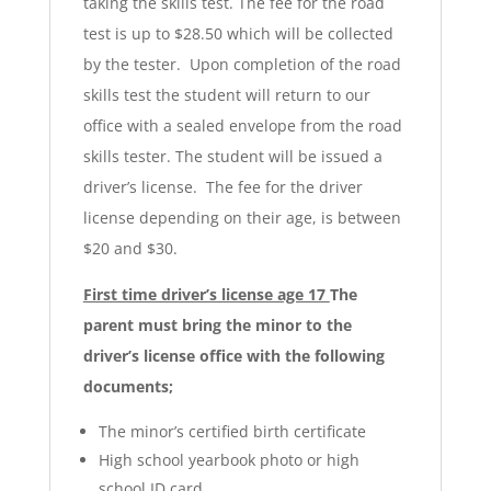
taking the skills test. The fee for the road
test is up to $28.50 which will be collected
by the tester. Upon completion of the road
skills test the student will return to our
office with a sealed envelope from the road
skills tester. The student will be issued a
driver’s license. The fee for the driver
license depending on their age, is between
$20 and $30.
First time driver’s license age 17
The
parent must bring the minor to the
driver’s license office with the following
documents;
The minor’s certified birth certificate
High school yearbook photo or high
school ID card