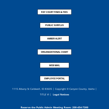
PAY COURT FINES & FEES
PUBLIC SURPLUS
AMBER ALERT
ORGANIZATIONAL CHART
WEB MAIL
EMPLOYEE PORTAL
1115 Albany St Caldwell, ID 83605 | Copyright © Canyon County, Idaho |
TITLE VI
|
Legal Notices
Reserve the Public Admin Meeting Room:
208-454-7300