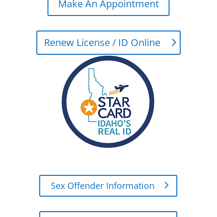
Make An Appointment
Renew License / ID Online
Sex Offender Information