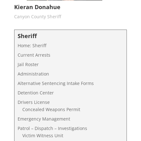
Kieran Donahue
Canyon County Sheriff
Sheriff
Home: Sheriff
Current Arrests
Jail Roster
Administration
Alternative Sentencing Intake Forms
Detention Center
Drivers License
Concealed Weapons Permit
Emergency Management
Patrol – Dispatch – Investigations
Victim Witness Unit