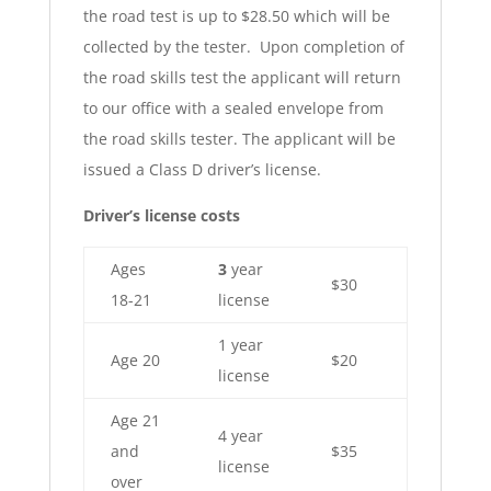
the road test is up to $28.50 which will be
collected by the tester. Upon completion of
the road skills test the applicant will return
to our office with a sealed envelope from
the road skills tester. The applicant will be
issued a Class D driver’s license.
Driver’s license costs
Ages
3
year
$30
18-21
license
1 year
Age 20
$20
license
Age 21
4 year
and
$35
license
over