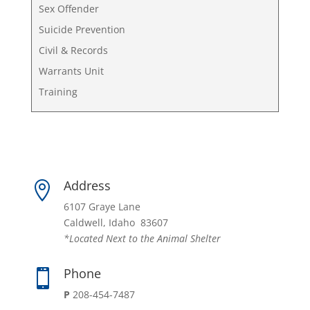
Sex Offender
Suicide Prevention
Civil & Records
Warrants Unit
Training
Address

6107 Graye Lane
Caldwell, Idaho 83607
*Located Next to the Animal Shelter
Phone

P
208-454-7487