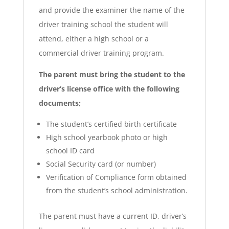
and provide the examiner the name of the
driver training school the student will
attend, either a high school or a
commercial driver training program.
The parent must bring the student to the
driver’s license office with the following
documents;
The student’s certified birth certificate
High school yearbook photo or high
school ID card
Social Security card (or number)
Verification of Compliance form obtained
from the student’s school administration.
The parent must have a current ID, driver’s