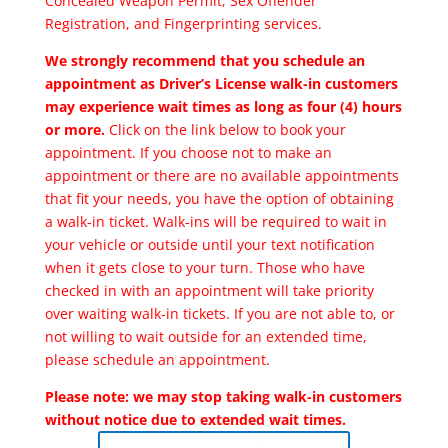
Concealed Weapon Permit, Sex Offender
Registration, and Fingerprinting services.
We strongly recommend that you schedule an
appointment as Driver’s License walk-in customers
may experience wait times as long as four (4) hours
or more.
Click on the link below to book your
appointment. If you choose not to make an
appointment or there are no available appointments
that fit your needs, you have the option of obtaining
a walk-in ticket. Walk-ins will be required to wait in
your vehicle or outside until your text notification
when it gets close to your turn. Those who have
checked in with an appointment will take priority
over waiting walk-in tickets. If you are not able to, or
not willing to wait outside for an extended time,
please schedule an appointment.
Please note: we may stop taking walk-in customers
without notice due to extended wait times.