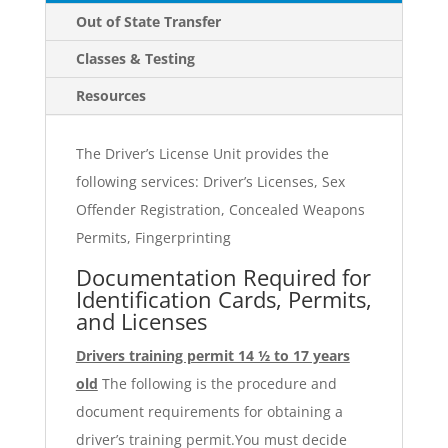
Out of State Transfer
Classes & Testing
Resources
The Driver’s License Unit provides the
following services: Driver’s Licenses, Sex
Offender Registration, Concealed Weapons
Permits, Fingerprinting
Documentation Required for
Identification Cards, Permits,
and Licenses
Drivers training permit 14 ½ to 17 years
old
The following is the procedure and
document requirements for obtaining a
driver’s training permit.You must decide