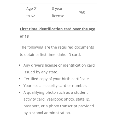
Age 21
8 year
$60
to 62
license
First time identification card over the age
of 18
The following are the required documents
to obtain a first time Idaho ID card.
Any driver’s license or identification card
issued by any state.
Certified copy of your birth certificate.
Your social security card or number.
A qualifying photo such as a student
activity card, yearbook photo, state ID,
passport, or a photo transcript provided
by a school administration.