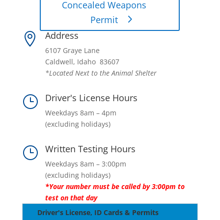
Concealed Weapons
Permit
Address

6107 Graye Lane
Caldwell, Idaho 83607
*Located Next to the Animal Shelter
Driver's License Hours
}
Weekdays 8am – 4pm
(excluding holidays)
Written Testing Hours
}
Weekdays 8am – 3:00pm
(excluding holidays)
*Your number must be called by 3:00pm to
test on that day
Driver's License, ID Cards & Permits