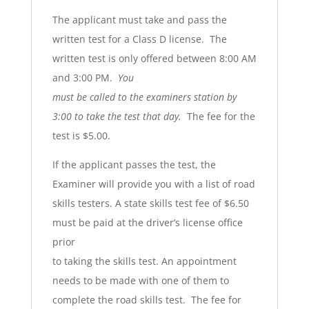
The applicant must take and pass the
written test for a Class D license. The
written test is only offered between 8:00 AM
and 3:00 PM.
You
must be called to the examiners station by
3:00 to take the test that day.
The fee for the
test is $5.00.
If the applicant passes the test, the
Examiner will provide you with a list of road
skills testers. A state skills test fee of $6.50
must be paid at the driver’s license office
prior
to taking the skills test. An appointment
needs to be made with one of them to
complete the road skills test. The fee for