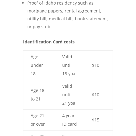
Proof of Idaho residency such as
mortgage papers, rental agreement,
utility bill, medical bill, bank statement,
or pay stub.
Identification Card costs
Age
Valid
under
until
$10
18
18 yoa
Valid
Age 18
until
$10
to 21
21 yoa
Age 21
4 year
$15
or over
ID card