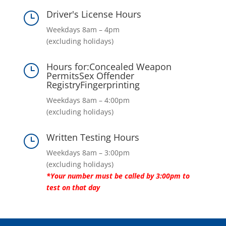
Driver's License Hours
}
Weekdays 8am – 4pm
(excluding holidays)
Hours for:Concealed Weapon
}
PermitsSex Offender
RegistryFingerprinting
Weekdays 8am – 4:00pm
(excluding holidays)
Written Testing Hours
}
Weekdays 8am – 3:00pm
(excluding holidays)
*Your number must be called by 3:00pm to
test on that day