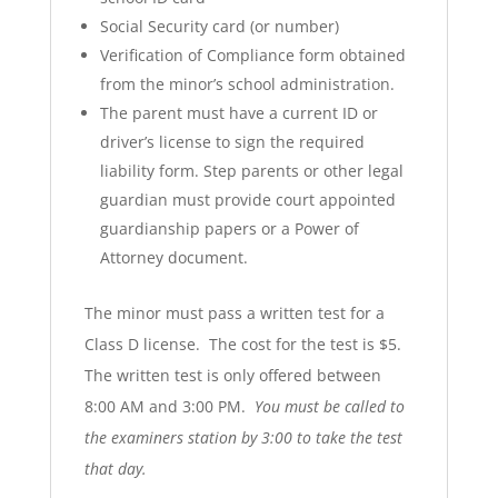
Social Security card (or number)
Verification of Compliance form obtained
from the minor’s school administration.
The parent must have a current ID or
driver’s license to sign the required
liability form. Step parents or other legal
guardian must provide court appointed
guardianship papers or a Power of
Attorney document.
The minor must pass a written test for a
Class D license. The cost for the test is $5.
The written test is only offered between
8:00 AM and 3:00 PM.
You must be called to
the examiners station by 3:00 to take the test
that day.