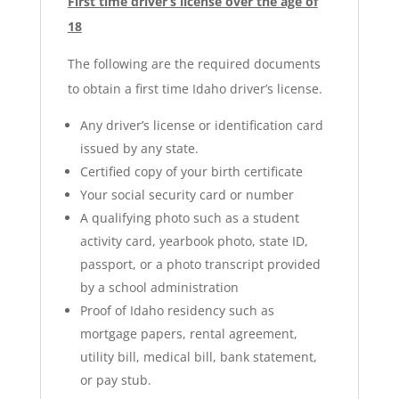
First time driver’s license over the age of
18
The following are the required documents
to obtain a first time Idaho driver’s license.
Any driver’s license or identification card
issued by any state.
Certified copy of your birth certificate
Your social security card or number
A qualifying photo such as a student
activity card, yearbook photo, state ID,
passport, or a photo transcript provided
by a school administration
Proof of Idaho residency such as
mortgage papers, rental agreement,
utility bill, medical bill, bank statement,
or pay stub.