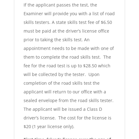
If the applicant passes the test, the
Examiner will provide you with a list of road
skills testers. A state skills test fee of $6.50
must be paid at the driver’s license office
prior to taking the skills test. An
appointment needs to be made with one of
them to complete the road skills test. The
fee for the road test is up to $28.50 which
will be collected by the tester. Upon
completion of the road skills test the
applicant will return to our office with a
sealed envelope from the road skills tester.
The applicant will be issued a Class D
driver’s license. The cost for the license is
$20 (1 year license only).