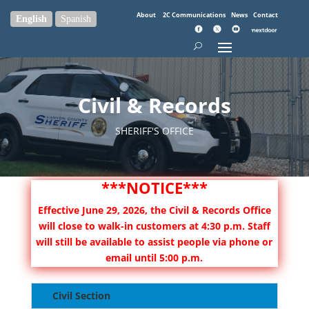
About
2C Communications
News
Contact
English
Spanish
Civil & Records
SHERIFF'S OFFICE
***NOTICE***
Effective June 29, 2026, the Civil & Records Office
will close to walk-in customers at 4:30 p.m. Staff
will still be available to assist people via phone or
email until 5:00 p.m.
Civil Section