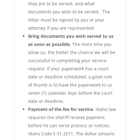
they are to be served, and what
documents you wish to be served. The
letter must be signed by you or your
attorney if you are represented.
Bring documents you wish served to us
as soon as possible
. The more time you
allow us, the better the chance we will be
successful in completing your service
request. If your paperwork has a court
date or deadline scheduled, a good rule
of thumb is to have the paperwork to us
seven (7) calendar days before the court
date or deadline.
Payment of the fee for service
. Idaho law
requires the sheriff receive payment
before he can serve process or notices.
Idaho Code § 31-3211. The dollar amount