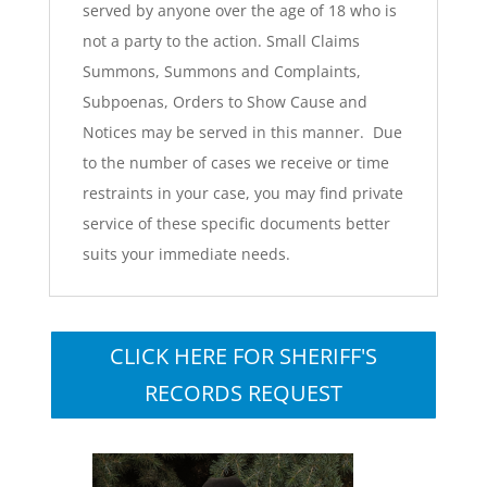
served by anyone over the age of 18 who is
not a party to the action. Small Claims
Summons, Summons and Complaints,
Subpoenas, Orders to Show Cause and
Notices may be served in this manner. Due
to the number of cases we receive or time
restraints in your case, you may find private
service of these specific documents better
suits your immediate needs.
CLICK HERE FOR SHERIFF'S
RECORDS REQUEST