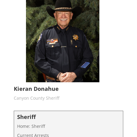
Kieran Donahue
Canyon County Sheriff
Sheriff
Home: Sheriff
Current Arrests