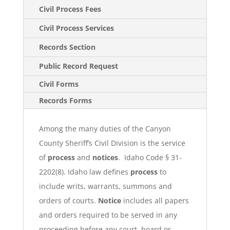
Civil Process Fees
Civil Process Services
Records Section
Public Record Request
Civil Forms
Records Forms
Among the many duties of the Canyon
County Sheriff’s Civil Division is the service
of
process
and
notices
. Idaho Code § 31-
2202(8). Idaho law defines
process
to
include writs, warrants, summons and
orders of courts.
Notice
includes all papers
and orders required to be served in any
proceeding before any court, board or