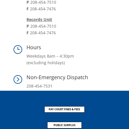
P
208-454-7510
F
208-454-7476
Records Unit
P
208-454-7510
F
208-454-7476
Hours
}
Weekdays 8am – 4:30pm
(excluding holidays)
Non-Emergency Dispatch
=
208-454-7531
PAY COURT FINES & FEES
PUBLIC SURPLUS