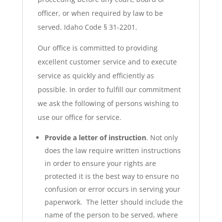
officer, or when required by law to be
served. Idaho Code § 31-2201.
Our office is committed to providing
excellent customer service and to execute
service as quickly and efficiently as
possible. In order to fulfill our commitment
we ask the following of persons wishing to
use our office for service.
Provide a letter of instruction
. Not only
does the law require written instructions
in order to ensure your rights are
protected it is the best way to ensure no
confusion or error occurs in serving your
paperwork. The letter should include the
name of the person to be served, where