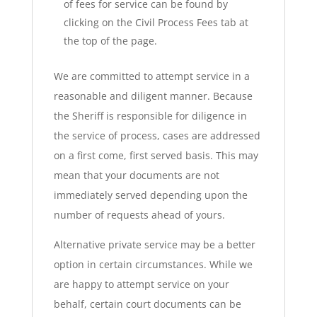
of fees for service can be found by
clicking on the Civil Process Fees tab at
the top of the page.
We are committed to attempt service in a
reasonable and diligent manner. Because
the Sheriff is responsible for diligence in
the service of process, cases are addressed
on a first come, first served basis. This may
mean that your documents are not
immediately served depending upon the
number of requests ahead of yours.
Alternative private service may be a better
option in certain circumstances. While we
are happy to attempt service on your
behalf, certain court documents can be