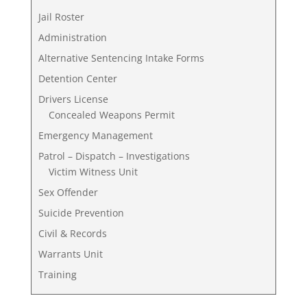
Jail Roster
Administration
Alternative Sentencing Intake Forms
Detention Center
Drivers License
Concealed Weapons Permit
Emergency Management
Patrol – Dispatch – Investigations
Victim Witness Unit
Sex Offender
Suicide Prevention
Civil & Records
Warrants Unit
Training