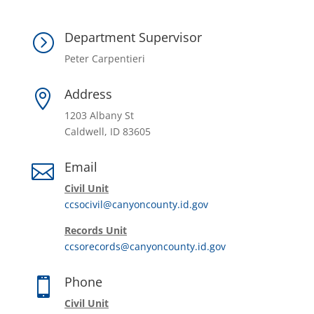
Department Supervisor
=
Peter Carpentieri
Address

1203 Albany St
Caldwell, ID 83605
Email

Civil Unit
ccsocivil@canyoncounty.id.gov
Records Unit
ccsorecords@canyoncounty.id.gov
Phone

Civil Unit