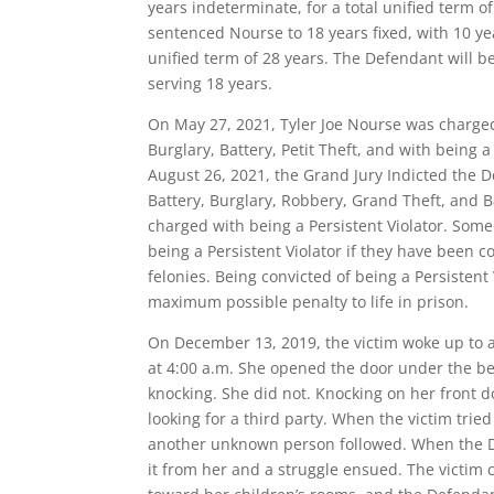
years indeterminate, for a total unified term o
sentenced Nourse to 18 years fixed, with 10 ye
unified term of 28 years. The Defendant will be 
serving 18 years.
On May 27, 2021, Tyler Joe Nourse was charge
Burglary, Battery, Petit Theft, and with being a
August 26, 2021, the Grand Jury Indicted the 
Battery, Burglary, Robbery, Grand Theft, and Ba
charged with being a Persistent Violator. Som
being a Persistent Violator if they have been co
felonies. Being convicted of being a Persistent
maximum possible penalty to life in prison.
On December 13, 2019, the victim woke up to 
at 4:00 a.m. She opened the door under the be
knocking. She did not. Knocking on her front 
looking for a third party. When the victim tri
another unknown person followed. When the De
it from her and a struggle ensued. The victim