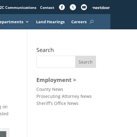
2C Communications
Contact
epartments
Land Hearings
Careers
Search
Employment >
County News
Prosecuting Attorney News
Sheriff's Office News
g on
ested