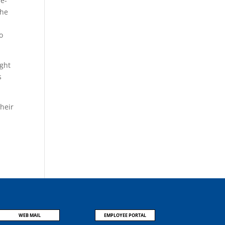
fe-
the
e
o
ught
s
.
their
WEB MAIL
EMPLOYEE PORTAL