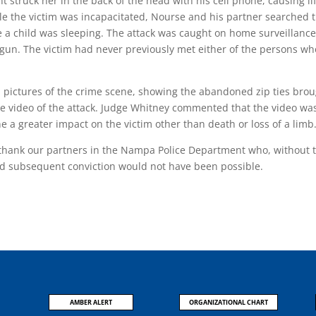
 struck her in the back of the head with his cell phone, causing li
le the victim was incapacitated, Nourse and his partner searched 
 a child was sleeping. The attack was caught on home surveillanc
gun. The victim had never previously met either of the persons wh
d pictures of the crime scene, showing the abandoned zip ties bro
nce video of the attack. Judge Whitney commented that the video wa
e a greater impact on the victim other than death or loss of a limb
o thank our partners in the Nampa Police Department who, without 
nd subsequent conviction would not have been possible.
AMBER ALERT
ORGANIZATIONAL CHART