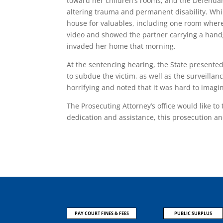
toward her children’s rooms, and the Defendant
altering trauma and permanent disability. Whi
house for valuables, including one room where
video and showed the partner carrying a hand
invaded her home that morning.
At the sentencing hearing, the State presente
to subdue the victim, as well as the surveilla
horrifying and noted that it was hard to imagin
The Prosecuting Attorney’s office would like t
dedication and assistance, this prosecution a
PAY COURT FINES & FEES
PUBLIC SURPLUS