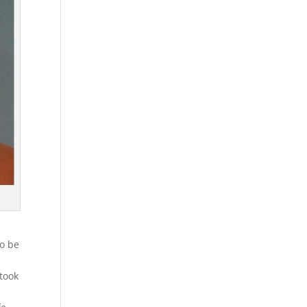
to be
d
took