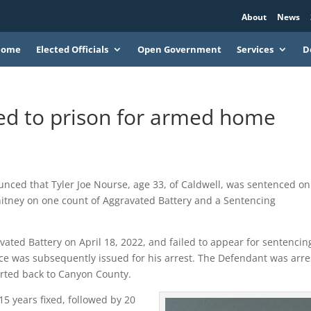
About
News
Home
Elected Officials
Open Government
Services
D
ed to prison for armed home
nced that Tyler Joe Nourse, age 33, of Caldwell, was sentenced on
tney on one count of Aggravated Battery and a Sentencing
vated Battery on April 18, 2022, and failed to appear for sentencin
ice was subsequently issued for his arrest. The Defendant was arr
orted back to Canyon County.
15 years fixed, followed by 20