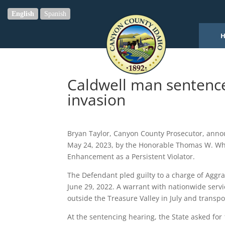
English
Spanish
Caldwell man sentenc
invasion
Bryan Taylor, Canyon County Prosecutor, annou
May 24, 2023, by the Honorable Thomas W. Whi
Enhancement as a Persistent Violator.
The Defendant pled guilty to a charge of Aggra
June 29, 2022. A warrant with nationwide serv
outside the Treasure Valley in July and transp
At the sentencing hearing, the State asked for 