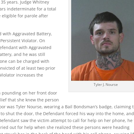
f 35 years. Judge Whitney
ars indeterminate for a total
eligible for parole after
d with Aggravated Battery,
 Persistent Violator. On
Defendant with Aggravated
ttery, and he was still
eone can be charged with
nvicted of at least two prior
 Violator increases the
Tyler J. Nourse
a pounding on her front door
lief that she knew the person
door was Tyler Nourse, wearing a Bail Bondsman’s badge, claiming 
ed to shut the door, the Defendant forced his way into the home, an
fendant saw the victim attempt to call for help on her phone, he 
 cried out for help when she realized these persons were heading