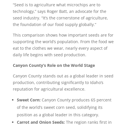
“Seed is to agriculture what microchips are to
technology,” says Roger Batt, an advocate for the
seed industry. “It’s the cornerstone of agriculture,
the foundation of our food supply globally.”
This comparison shows how important seeds are for
supporting the world’s population. From the food we
eat to the clothes we wear, nearly every aspect of
daily life begins with seed production.
Canyon County’s Role on the World Stage
Canyon County stands out as a global leader in seed
production, contributing significantly to Idaho’s
reputation for agricultural excellence.
Sweet Corn:
Canyon County produces 65 percent
of the world’s sweet corn seed, solidifying its
position as a global leader in this category.
Carrot and Onion Seeds:
The region ranks first in