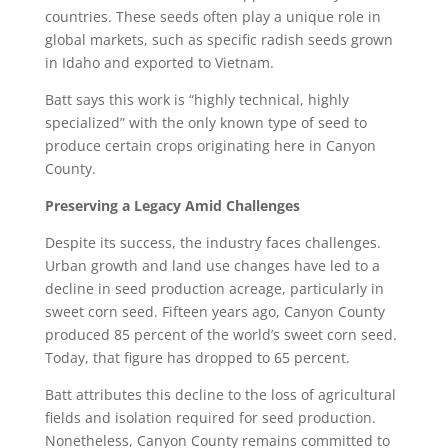
countries. These seeds often play a unique role in
global markets, such as specific radish seeds grown
in Idaho and exported to Vietnam.
Batt says this work is “highly technical, highly
specialized” with the only known type of seed to
produce certain crops originating here in Canyon
County.
Preserving a Legacy Amid Challenges
Despite its success, the industry faces challenges.
Urban growth and land use changes have led to a
decline in seed production acreage, particularly in
sweet corn seed. Fifteen years ago, Canyon County
produced 85 percent of the world’s sweet corn seed.
Today, that figure has dropped to 65 percent.
Batt attributes this decline to the loss of agricultural
fields and isolation required for seed production.
Nonetheless, Canyon County remains committed to