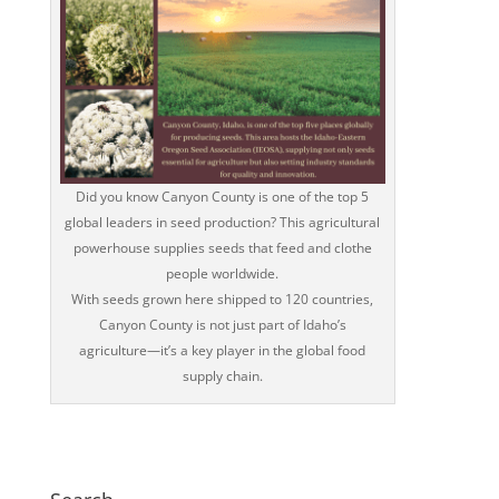
Did you know Canyon County is one of the top 5
global leaders in seed production? This agricultural
powerhouse supplies seeds that feed and clothe
people worldwide.
With seeds grown here shipped to 120 countries,
Canyon County is not just part of Idaho’s
agriculture—it’s a key player in the global food
supply chain.