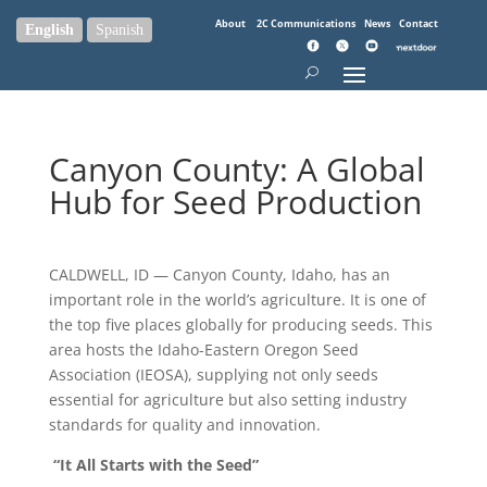
About
2C Communications
News
Contact
English
Spanish
Canyon County: A Global
Hub for Seed Production
CALDWELL, ID — Canyon County, Idaho, has an
important role in the world’s agriculture. It is one of
the top five places globally for producing seeds. This
area hosts the Idaho-Eastern Oregon Seed
Association (IEOSA), supplying not only seeds
essential for agriculture but also setting industry
standards for quality and innovation.
“It All Starts with the Seed”