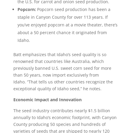
the U.S. for carrot and onion seed production.
Popcorn:
Popcorn seed production has been a
staple in Canyon County for over 113 years. If
you’ve enjoyed popcorn at a movie theater, there’s
about a 50 percent chance it originated from
Idaho.
Batt emphasizes that Idaho’s seed quality is so
renowned that countries like Australia, which
previously banned U.S. sweet corn seed for more
than 50 years, now import exclusively from
Idaho. “That tells us other countries recognize the
exceptional quality of Idaho seed,” he notes.
Economic Impact and Innovation
The seed industry contributes nearly $1.5 billion
annually to Idaho’s economic footprint, with Canyon
County producing 50 species and hundreds of
varieties of seeds that are shipped to nearly 120