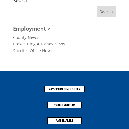
Search
Employment >
County News
Prosecuting Attorney News
Sheriff's Office News
PAY COURT FINES & FEES
PUBLIC SURPLUS
AMBER ALERT