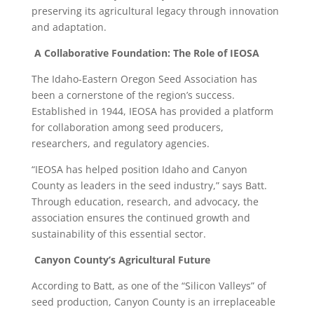
preserving its agricultural legacy through innovation
and adaptation.
A Collaborative Foundation: The Role of IEOSA
The Idaho-Eastern Oregon Seed Association has
been a cornerstone of the region’s success.
Established in 1944, IEOSA has provided a platform
for collaboration among seed producers,
researchers, and regulatory agencies.
“IEOSA has helped position Idaho and Canyon
County as leaders in the seed industry,” says Batt.
Through education, research, and advocacy, the
association ensures the continued growth and
sustainability of this essential sector.
Canyon County’s Agricultural Future
According to Batt, as one of the “Silicon Valleys” of
seed production, Canyon County is an irreplaceable