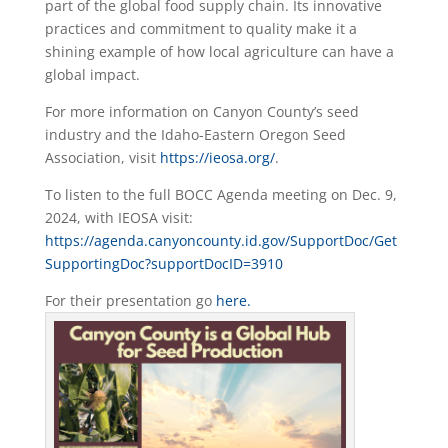
part of the global food supply chain. Its innovative
practices and commitment to quality make it a
shining example of how local agriculture can have a
global impact.
For more information on Canyon County’s seed
industry and the Idaho-Eastern Oregon Seed
Association, visit
https://ieosa.org/
.
To listen to the full BOCC Agenda meeting on Dec. 9,
2024, with IEOSA visit:
https://agenda.canyoncounty.id.gov/SupportDoc/Get
SupportingDoc?supportDocID=3910
For their presentation go
here.