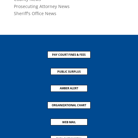
Prosecuting Attorney News
Sheriff's Office News
PAY COURT FINES & FEES
PUBLIC SURPLUS
AMBER ALERT
ORGANIZATIONAL CHART
WEB MAIL