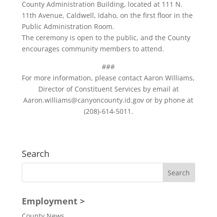
County Administration Building, located at 111 N.
11th Avenue, Caldwell, Idaho, on the first floor in the
Public Administration Room.
The ceremony is open to the public, and the County
encourages community members to attend.
###
For more information, please contact Aaron Williams,
Director of Constituent Services by email at
Aaron.williams@canyoncounty.id.gov or by phone at
(208)-614-5011.
Search
Employment >
County News