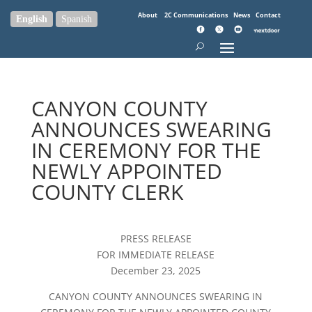
About
2C Communications
News
Contact
English
Spanish
CANYON COUNTY
ANNOUNCES SWEARING
IN CEREMONY FOR THE
NEWLY APPOINTED
COUNTY CLERK
PRESS RELEASE
FOR IMMEDIATE RELEASE
December 23, 2025
CANYON COUNTY ANNOUNCES SWEARING IN