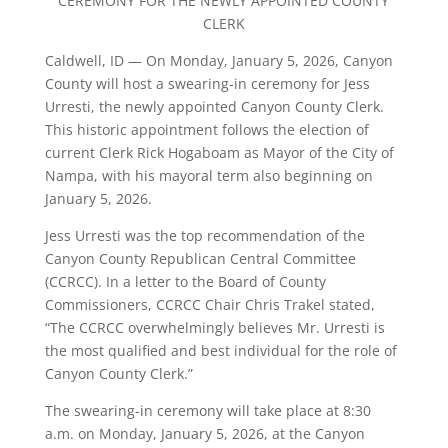
CEREMONY FOR THE NEWLY APPOINTED COUNTY
CLERK
Caldwell, ID — On Monday, January 5, 2026, Canyon
County will host a swearing-in ceremony for Jess
Urresti, the newly appointed Canyon County Clerk.
This historic appointment follows the election of
current Clerk Rick Hogaboam as Mayor of the City of
Nampa, with his mayoral term also beginning on
January 5, 2026.
Jess Urresti was the top recommendation of the
Canyon County Republican Central Committee
(CCRCC). In a letter to the Board of County
Commissioners, CCRCC Chair Chris Trakel stated,
“The CCRCC overwhelmingly believes Mr. Urresti is
the most qualified and best individual for the role of
Canyon County Clerk.”
The swearing-in ceremony will take place at 8:30
a.m. on Monday, January 5, 2026, at the Canyon