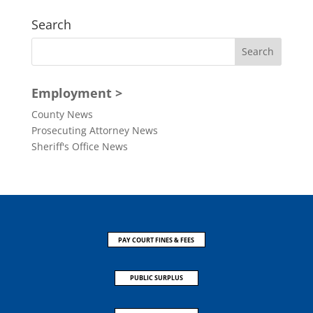
Search
Employment >
County News
Prosecuting Attorney News
Sheriff's Office News
PAY COURT FINES & FEES
PUBLIC SURPLUS