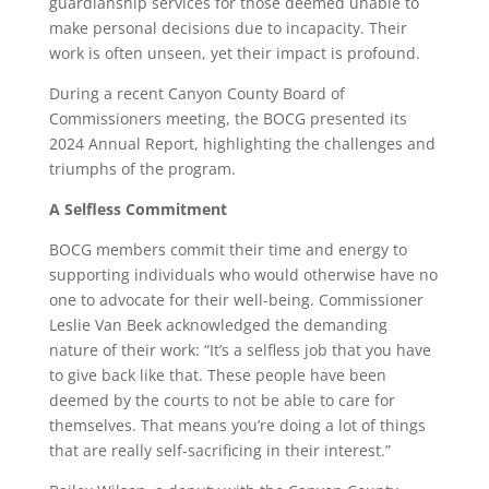
guardianship services for those deemed unable to
make personal decisions due to incapacity. Their
work is often unseen, yet their impact is profound.
During a recent Canyon County Board of
Commissioners meeting, the BOCG presented its
2024 Annual Report, highlighting the challenges and
triumphs of the program.
A Selfless Commitment
BOCG members commit their time and energy to
supporting individuals who would otherwise have no
one to advocate for their well-being. Commissioner
Leslie Van Beek acknowledged the demanding
nature of their work: “It’s a selfless job that you have
to give back like that. These people have been
deemed by the courts to not be able to care for
themselves. That means you’re doing a lot of things
that are really self-sacrificing in their interest.”