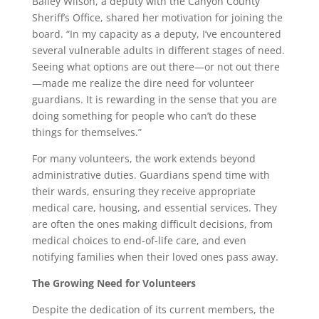
Bailey Wilson, a deputy with the Canyon County
Sheriff’s Office, shared her motivation for joining the
board. “In my capacity as a deputy, I’ve encountered
several vulnerable adults in different stages of need.
Seeing what options are out there—or not out there
—made me realize the dire need for volunteer
guardians. It is rewarding in the sense that you are
doing something for people who can’t do these
things for themselves.”
For many volunteers, the work extends beyond
administrative duties. Guardians spend time with
their wards, ensuring they receive appropriate
medical care, housing, and essential services. They
are often the ones making difficult decisions, from
medical choices to end-of-life care, and even
notifying families when their loved ones pass away.
The Growing Need for Volunteers
Despite the dedication of its current members, the