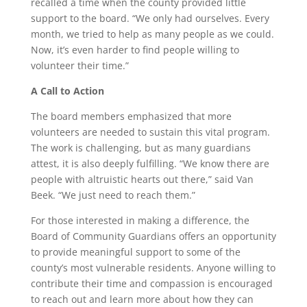
recalled a time when the county provided little
support to the board. “We only had ourselves. Every
month, we tried to help as many people as we could.
Now, it’s even harder to find people willing to
volunteer their time.”
A Call to Action
The board members emphasized that more
volunteers are needed to sustain this vital program.
The work is challenging, but as many guardians
attest, it is also deeply fulfilling. “We know there are
people with altruistic hearts out there,” said Van
Beek. “We just need to reach them.”
For those interested in making a difference, the
Board of Community Guardians offers an opportunity
to provide meaningful support to some of the
county’s most vulnerable residents. Anyone willing to
contribute their time and compassion is encouraged
to reach out and learn more about how they can