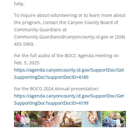
help.
To inquire about volunteering or to learn more about
the program, contact the Canyon County Board of
Community Guardians at
Community.Guardians@canyoncounty.id.gov or (208)
455-5969.
For the full audio of the BOCC Agenda meeting on
Feb. 5, 2025:
https://agenda.canyoncounty.id.gov/SupportDoc/Get
SupportingDoc?supportDocID=4180
For the BOCG 2024 Annual presentation:
https://agenda.canyoncounty.id.gov/SupportDoc/Get
SupportingDoc?supportDocID=4199