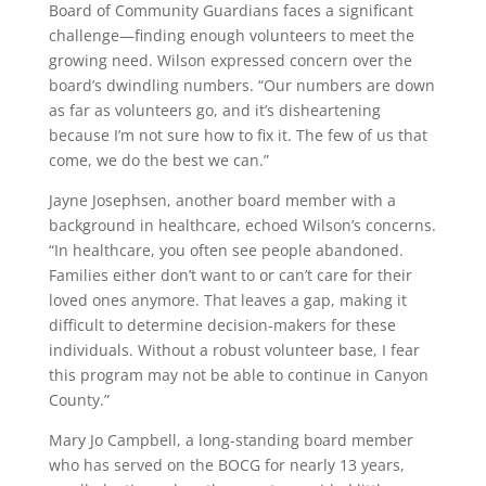
Board of Community Guardians faces a significant
challenge—finding enough volunteers to meet the
growing need. Wilson expressed concern over the
board’s dwindling numbers. “Our numbers are down
as far as volunteers go, and it’s disheartening
because I’m not sure how to fix it. The few of us that
come, we do the best we can.”
Jayne Josephsen, another board member with a
background in healthcare, echoed Wilson’s concerns.
“In healthcare, you often see people abandoned.
Families either don’t want to or can’t care for their
loved ones anymore. That leaves a gap, making it
difficult to determine decision-makers for these
individuals. Without a robust volunteer base, I fear
this program may not be able to continue in Canyon
County.”
Mary Jo Campbell, a long-standing board member
who has served on the BOCG for nearly 13 years,