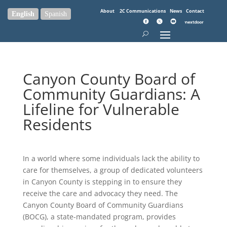
About
2C Communications
News
Contact
English
Spanish
Canyon County Board of
Community Guardians: A
Lifeline for Vulnerable
Residents
In a world where some individuals lack the ability to
care for themselves, a group of dedicated volunteers
in Canyon County is stepping in to ensure they
receive the care and advocacy they need. The
Canyon County Board of Community Guardians
(BOCG), a state-mandated program, provides