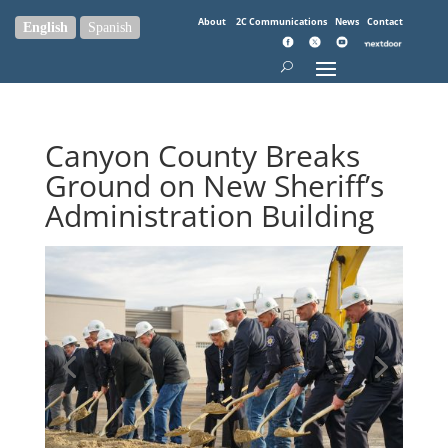
About
2C Communications
News
Contact
English
Spanish
Canyon County Breaks
Ground on New Sheriff’s
Administration Building