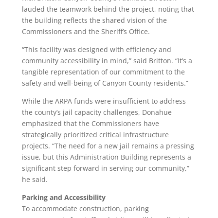
lauded the teamwork behind the project, noting that
the building reflects the shared vision of the
Commissioners and the Sheriff’s Office.
“This facility was designed with efficiency and
community accessibility in mind,” said Britton. “It’s a
tangible representation of our commitment to the
safety and well-being of Canyon County residents.”
While the ARPA funds were insufficient to address
the county’s jail capacity challenges, Donahue
emphasized that the Commissioners have
strategically prioritized critical infrastructure
projects. “The need for a new jail remains a pressing
issue, but this Administration Building represents a
significant step forward in serving our community,”
he said.
Parking and Accessibility
To accommodate construction, parking