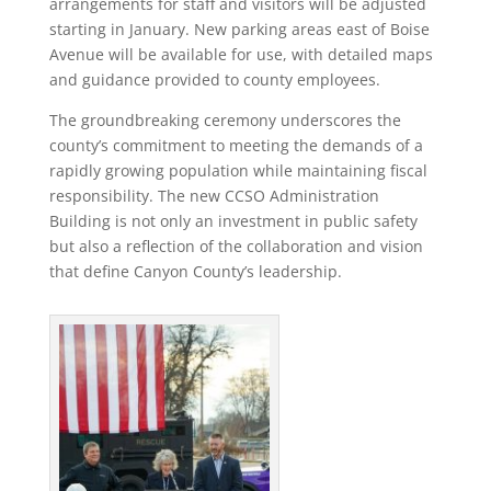
arrangements for staff and visitors will be adjusted
starting in January. New parking areas east of Boise
Avenue will be available for use, with detailed maps
and guidance provided to county employees.
The groundbreaking ceremony underscores the
county’s commitment to meeting the demands of a
rapidly growing population while maintaining fiscal
responsibility. The new CCSO Administration
Building is not only an investment in public safety
but also a reflection of the collaboration and vision
that define Canyon County’s leadership.