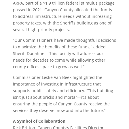
ARPA, part of a $1.9 trillion federal stimulus package
passed in 2021. Canyon County allocated the funds
to address infrastructure needs without increasing
property taxes, with the Sheriff’s building as one of
several high-priority projects.
“Our Commissioners have made thoughtful decisions
to maximize the benefits of these funds,” added
Sheriff Donahue. “This facility will address our
needs for decades to come while allowing other
county offices space to grow as well.”
Commissioner Leslie Van Beek highlighted the
importance of investing in infrastructure that
supports public safety and efficiency. “This building
isn’t just about bricks and mortar—it’s about
ensuring the people of Canyon County receive the
services they deserve, now and into the future.”
A Symbol of Collaboration
Rick Britton, Canyon County’s Facilities Director,