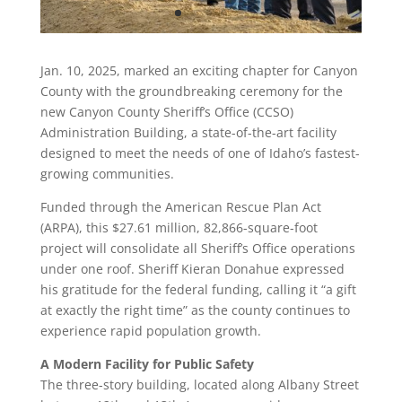
Jan. 10, 2025, marked an exciting chapter for Canyon
County with the groundbreaking ceremony for the
new Canyon County Sheriff’s Office (CCSO)
Administration Building, a state-of-the-art facility
designed to meet the needs of one of Idaho’s fastest-
growing communities.
Funded through the American Rescue Plan Act
(ARPA), this $27.61 million, 82,866-square-foot
project will consolidate all Sheriff’s Office operations
under one roof. Sheriff Kieran Donahue expressed
his gratitude for the federal funding, calling it “a gift
at exactly the right time” as the county continues to
experience rapid population growth.
A Modern Facility for Public Safety
The three-story building, located along Albany Street