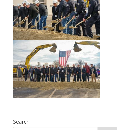
Search