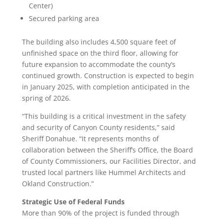
Center)
Secured parking area
The building also includes 4,500 square feet of
unfinished space on the third floor, allowing for
future expansion to accommodate the county’s
continued growth. Construction is expected to begin
in January 2025, with completion anticipated in the
spring of 2026.
“This building is a critical investment in the safety
and security of Canyon County residents,” said
Sheriff Donahue. “It represents months of
collaboration between the Sheriff’s Office, the Board
of County Commissioners, our Facilities Director, and
trusted local partners like Hummel Architects and
Okland Construction.”
Strategic Use of Federal Funds
More than 90% of the project is funded through