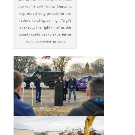
one roof. Sheriff Kieran Donahue
expressed his gratitude for the
federal funding, calling it “a gift
at exactly the right time” as the
county continues to experience
rapid population growth.