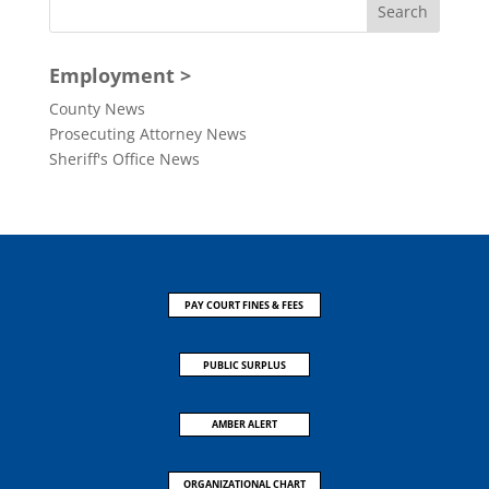
Employment >
County News
Prosecuting Attorney News
Sheriff's Office News
PAY COURT FINES & FEES
PUBLIC SURPLUS
AMBER ALERT
ORGANIZATIONAL CHART