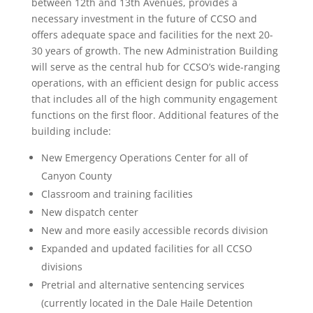
between 12th and 13th Avenues, provides a
necessary investment in the future of CCSO and
offers adequate space and facilities for the next 20-
30 years of growth. The new Administration Building
will serve as the central hub for CCSO’s wide-ranging
operations, with an efficient design for public access
that includes all of the high community engagement
functions on the first floor. Additional features of the
building include:
New Emergency Operations Center for all of
Canyon County
Classroom and training facilities
New dispatch center
New and more easily accessible records division
Expanded and updated facilities for all CCSO
divisions
Pretrial and alternative sentencing services
(currently located in the Dale Haile Detention