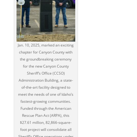
Jan. 10, 2025, marked an exciting
chapter for Canyon County with
the groundbreaking ceremony
for the new Canyon County
Sheriff’s Office (CCSO)
Administration Building, a state-
of-the-art facility designed to
meet the needs of one of Idaho’s
fastest-growing communities.
Funded through the American
Rescue Plan Act (ARPA), this
$27.61 million, 82,866-square-
foot project will consolidate all
Sheriff’s Office operations under