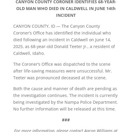
CANYON COUNTY CORONER IDENTIFIES 68-YEAR-
OLD MAN WHO DIED IN CALDWELL IN JUNE 14th
INCIDENT
CANYON COUNTY, ID — The Canyon County
Coroner’s Office has identified the individual who
died following an incident in Caldwell on June 14,
2025, as 68-year-old Donald Teeter Jr., a resident of
Caldwell, Idaho.
The Coroner’s Office was dispatched to the scene
after life-saving measures were unsuccessful. Mr.
Teeter was pronounced deceased at the scene.
Both the cause and manner of death are pending as
the investigation continues. The incident is currently
being investigated by the Nampa Police Department.
No further information will be released at this time.
###
For more information, please contact Aaron Williams at