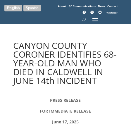
About
2C Communications
News
Contact
English
Spanish
CANYON COUNTY
CORONER IDENTIFIES 68-
YEAR-OLD MAN WHO
DIED IN CALDWELL IN
JUNE 14th INCIDENT
PRESS RELEASE
FOR IMMEDIATE RELEASE
June 17, 2025