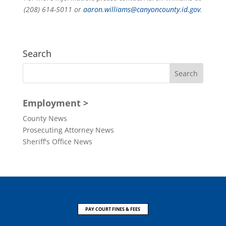
(208) 614-5011 or
aaron.williams@canyoncounty.id.gov
.
Search
Employment >
County News
Prosecuting Attorney News
Sheriff's Office News
PAY COURT FINES & FEES