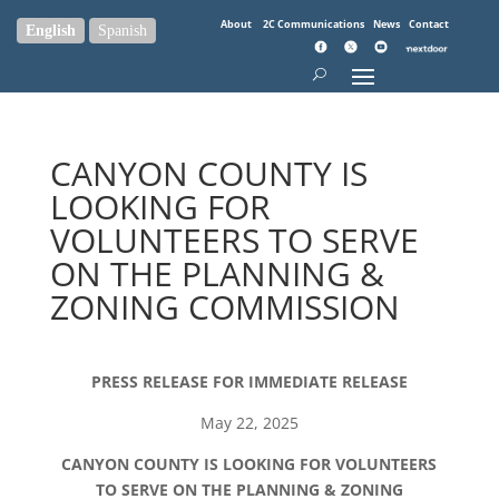
About
2C Communications
News
Contact
English
Spanish
CANYON COUNTY IS
LOOKING FOR
VOLUNTEERS TO SERVE
ON THE PLANNING &
ZONING COMMISSION
PRESS RELEASE FOR IMMEDIATE RELEASE
May 22, 2025
CANYON COUNTY IS LOOKING FOR VOLUNTEERS
TO SERVE ON THE PLANNING & ZONING