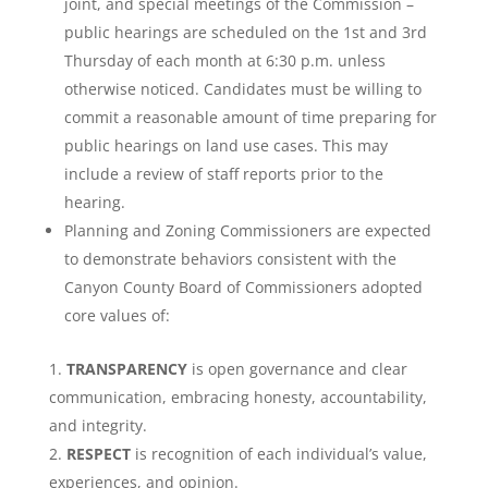
joint, and special meetings of the Commission –
public hearings are scheduled on the 1st and 3rd
Thursday of each month at 6:30 p.m. unless
otherwise noticed. Candidates must be willing to
commit a reasonable amount of time preparing for
public hearings on land use cases. This may
include a review of staff reports prior to the
hearing.
Planning and Zoning Commissioners are expected
to demonstrate behaviors consistent with the
Canyon County Board of Commissioners adopted
core values of:
TRANSPARENCY
is open governance and clear
communication, embracing honesty, accountability,
and integrity.
RESPECT
is recognition of each individual’s value,
experiences, and opinion.