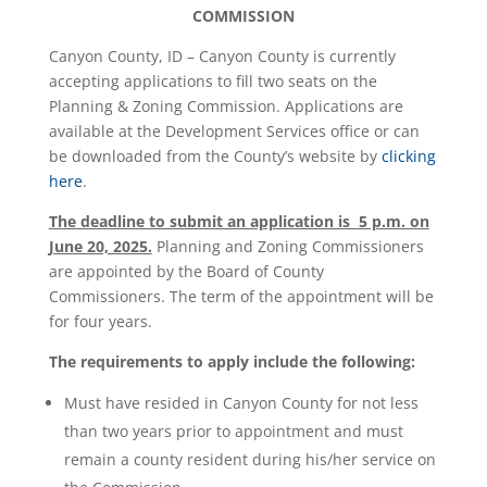
COMMISSION
Canyon County, ID – Canyon County is currently
accepting applications to fill two seats on the
Planning & Zoning Commission. Applications are
available at the Development Services office or can
be downloaded from the County’s website by
clicking
here
.
The deadline to submit an application is 5 p.m. on
June 20, 2025.
Planning and Zoning Commissioners
are appointed by the Board of County
Commissioners. The term of the appointment will be
for four years.
The requirements to apply include the following:
Must have resided in Canyon County for not less
than two years prior to appointment and must
remain a county resident during his/her service on