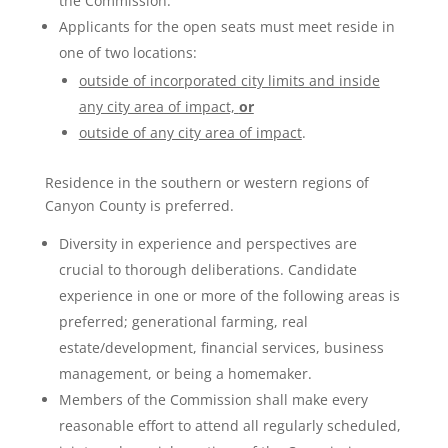
the Commission.
Applicants for the open seats must meet reside in
one of two locations:
outside of incorporated city limits and inside
any city area of impact,
or
outside of any city area of impact
.
Residence in the southern or western regions of
Canyon County is preferred.
Diversity in experience and perspectives are
crucial to thorough deliberations. Candidate
experience in one or more of the following areas is
preferred; generational farming, real
estate/development, financial services, business
management, or being a homemaker.
Members of the Commission shall make every
reasonable effort to attend all regularly scheduled,