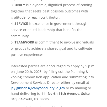
UNIFY
is a dynamic, dignified process of coming
together that seeks best possible outcomes with
gratitude for each contributor.
SERVICE
is excellence in government through
service-oriented leadership that benefits the
community.
TEAMWORK
is commitment to involve individuals
or groups to achieve a shared goal and to cultivate
positive experiences.
Interested parties are encouraged to apply by 5 p.m.
on June 20th, 2025- by filling out the Planning &
Zoning Commission application and submitting it to
Development Services Director either by email at
Jay.gibbons@canyoncounty.id.gov
or by mailing or
hand delivering to
111 North 11th Avenue, Suite
310, Caldwell, ID 83605.