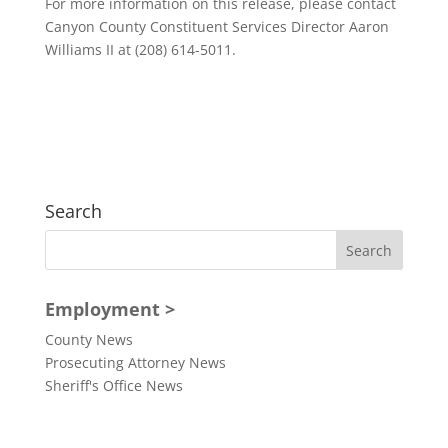
For more information on this release, please contact
Canyon County Constituent Services Director Aaron
Williams II at (208) 614-5011.
Search
Employment >
County News
Prosecuting Attorney News
Sheriff's Office News