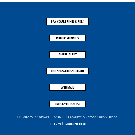
PAY COURT FINES & FEES
PUBLIC SURPLUS
AMBER ALERT
ORGANIZATIONAL CHART
WEB MAIL
EMPLOYEE PORTAL
1115 Albany St Caldwell, ID 83605 | Copyright © Canyon County, Idaho |
TITLE VI
|
Legal Notices