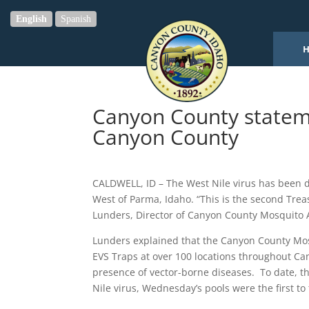
English
Spanish
Canyon County stateme
Canyon County
CALDWELL, ID – The West Nile virus has been d
West of Parma, Idaho. “This is the second Trea
Lunders, Director of Canyon County Mosquito 
Lunders explained that the Canyon County Mosq
EVS Traps at over 100 locations throughout Ca
presence of vector-borne diseases. To date, th
Nile virus, Wednesday’s pools were the first to 