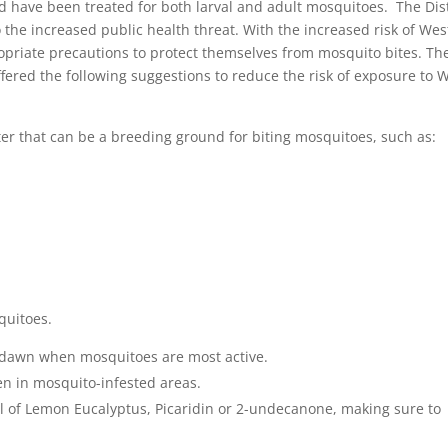
 have been treated for both larval and adult mosquitoes. The Dist
the increased public health threat. With the increased risk of Wes
ropriate precautions to protect themselves from mosquito bites. Th
ered the following suggestions to reduce the risk of exposure to 
ater that can be a breeding ground for biting mosquitoes, such as:
squitoes.
 dawn when mosquitoes are most active.
n in mosquito-infested areas.
l of Lemon Eucalyptus, Picaridin or 2-undecanone, making sure to