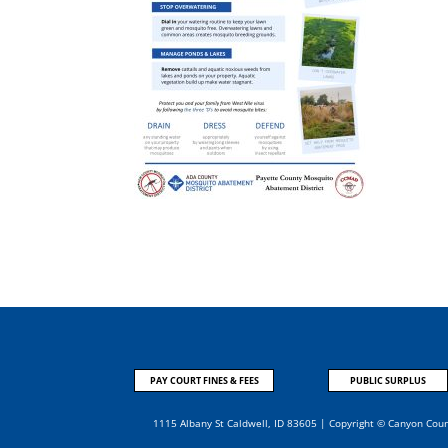
PAY COURT FINES & FEES
PUBLIC SURPLUS
1115 Albany St Caldwell, ID 83605 | Copyright © Canyon Cou