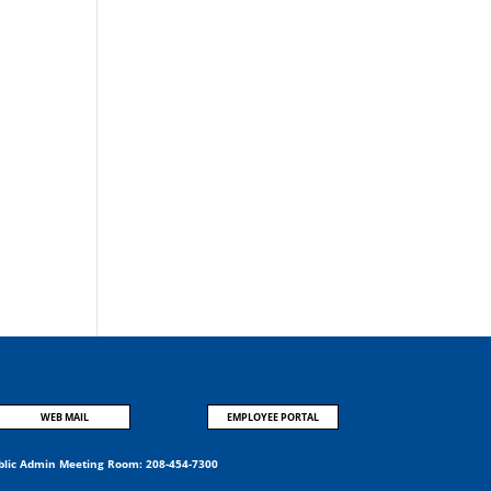
WEB MAIL
EMPLOYEE PORTAL
blic Admin Meeting Room:
208-454-7300