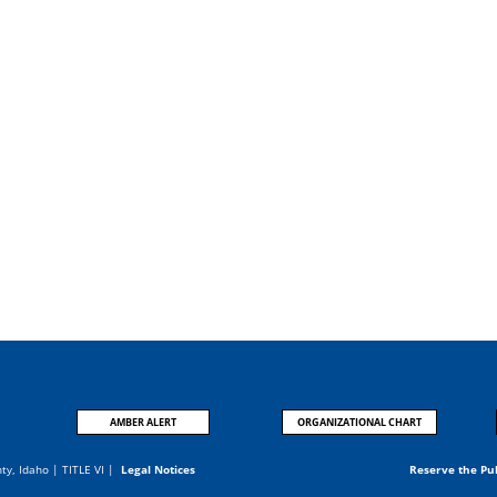
AMBER ALERT
ORGANIZATIONAL CHART
nty, Idaho |
TITLE VI
|
Legal Notices
Reserve the Pu