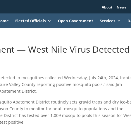
About
News
Home
Elected Officials
Open Government
Services
D
nt — West Nile Virus Detected 
etected in mosquitoes collected Wednesday, July 24th, 2024, locat
sure Valley County reporting positive mosquito pools,” said Jim
Abatement District.
uito Abatement District routinely sets gravid traps and dry ice-b
nyon County to monitor for adult mosquito populations and the
e District has tested over 1,009 mosquito pools this season for We
test positive.