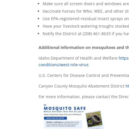
Make sure all screen doors and windows are i
Vaccinate horses for WNv, WEE, and other di
Use EPA-registered residual insect sprays on
Have your livestock watering troughs stocke
Notify the District at (208) 461-8633 if you ha
Additional information on mosquitoes and the
Idaho Department of Health and Welfare
https
conditions/west-nile-virus
U.S. Centers for Disease Control and Preventi
Canyon County Mosquito Abatement District
h
For more information, please contact the Direc