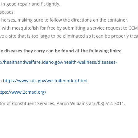
n good repair and fit tightly.
seases.
 horses, making sure to follow the directions on the container.
d with mosquitofish for free by submitting a service request to CC
ve a site that is too large to be eliminated so it can be properly tre
 diseases they carry can be found at the following links:
://healthandwelfare.idaho.gov/health-wellness/diseases-
on
https://www.cdc.gov/westnile/index.html
ttps://www.2cmad.org/
tor of Constituent Services, Aaron Williams at (208) 614-5011.