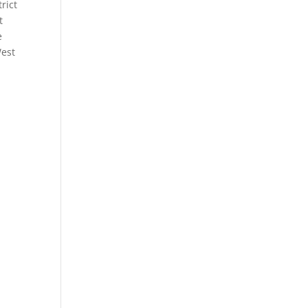
rict
t
e
West