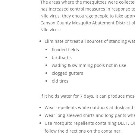
The areas where the mosquitoes were collected
has increased control measures in response to 
Nile virus, they encourage people to take app
Canyon County Mosquito Abatement District off
Nile virus:
Eliminate or treat all sources of standing w
flooded fields
birdbaths
wading & swimming pools not in use
clogged gutters
old tires
If it holds water for 7 days, it can produce mo
Wear repellents while outdoors at dusk and
Wear long-sleeved shirts and long pants whe
Use mosquito repellents containing DEET, Oi
follow the directions on the container.