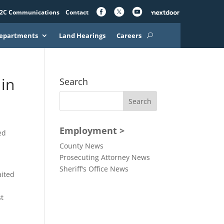
2C Communications
Contact
epartments
Land Hearings
Careers
in
Search
Employment >
ed
County News
Prosecuting Attorney News
Sheriff's Office News
aited
st