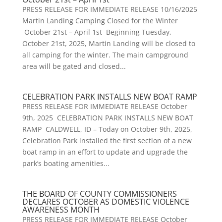
PRESS RELEASE FOR IMMEDIATE RELEASE 10/16/2025
Martin Landing Camping Closed for the Winter
October 21st – April 1st Beginning Tuesday,
October 21st, 2025, Martin Landing will be closed to
all camping for the winter. The main campground
area will be gated and closed...
CELEBRATION PARK INSTALLS NEW BOAT RAMP
PRESS RELEASE FOR IMMEDIATE RELEASE October
9th, 2025 CELEBRATION PARK INSTALLS NEW BOAT
RAMP CALDWELL, ID – Today on October 9th, 2025,
Celebration Park installed the first section of a new
boat ramp in an effort to update and upgrade the
park’s boating amenities...
THE BOARD OF COUNTY COMMISSIONERS
DECLARES OCTOBER AS DOMESTIC VIOLENCE
AWARENESS MONTH
PRESS RELEASE FOR IMMEDIATE RELEASE October