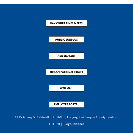
PAY COURT FINES & FEES
PUBLIC SURPLUS
AMBER ALERT
ORGANIZATIONAL CHART
WEB MAIL
EMPLOYEE PORTAL
1115 Albany St Caldwell, ID 83605 | Copyright © Canyon County, Idaho |
TITLE VI
|
Legal Notices