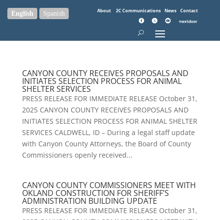
About
2C Communications
News
Contact
English
Spanish
CANYON COUNTY RECEIVES PROPOSALS AND
INITIATES SELECTION PROCESS FOR ANIMAL
SHELTER SERVICES
PRESS RELEASE FOR IMMEDIATE RELEASE October 31,
2025 CANYON COUNTY RECEIVES PROPOSALS AND
INITIATES SELECTION PROCESS FOR ANIMAL SHELTER
SERVICES CALDWELL, ID – During a legal staff update
with Canyon County Attorneys, the Board of County
Commissioners openly received...
CANYON COUNTY COMMISSIONERS MEET WITH
OKLAND CONSTRUCTION FOR SHERIFF’S
ADMINISTRATION BUILDING UPDATE
PRESS RELEASE FOR IMMEDIATE RELEASE October 31,