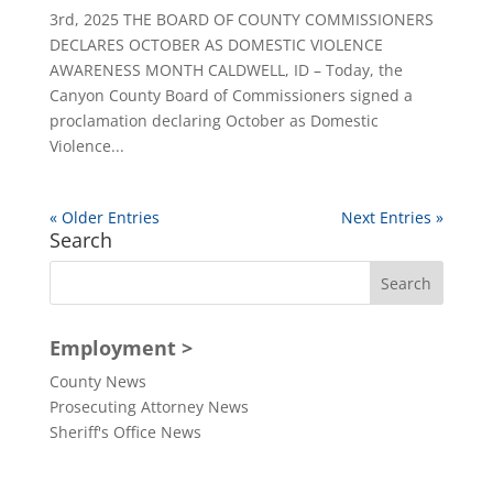
3rd, 2025 THE BOARD OF COUNTY COMMISSIONERS
DECLARES OCTOBER AS DOMESTIC VIOLENCE
AWARENESS MONTH CALDWELL, ID – Today, the
Canyon County Board of Commissioners signed a
proclamation declaring October as Domestic
Violence...
« Older Entries
Next Entries »
Search
Employment >
County News
Prosecuting Attorney News
Sheriff's Office News