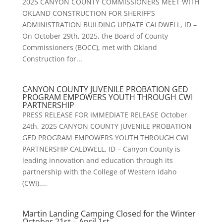
2025 CANYON COUNTY COMMISSIONERS MEET WITH
OKLAND CONSTRUCTION FOR SHERIFF’S
ADMINISTRATION BUILDING UPDATE CALDWELL, ID –
On October 29th, 2025, the Board of County
Commissioners (BOCC), met with Okland
Construction for...
CANYON COUNTY JUVENILE PROBATION GED
PROGRAM EMPOWERS YOUTH THROUGH CWI
PARTNERSHIP
PRESS RELEASE FOR IMMEDIATE RELEASE October
24th, 2025 CANYON COUNTY JUVENILE PROBATION
GED PROGRAM EMPOWERS YOUTH THROUGH CWI
PARTNERSHIP CALDWELL, ID – Canyon County is
leading innovation and education through its
partnership with the College of Western Idaho
(CWI)....
Martin Landing Camping Closed for the Winter
October 21st – April 1st