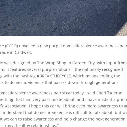
fice (CCSO) unveiled a new purple domestic violence awareness pat
rade in Caldwell.
le was designed by The Wrap Shop in Garden City, with input from
 It features several purple ribbons – the nationally recognized
ong with the hashtag #BREAKTHECYCLE, which means ending the
ads to domestic violence that passes down through generations.
omestic violence awareness patrol car today,” said Sheriff Kieran
thing that I am very passionate about, and I have made it a priori
fs’ Association. I hope this car will bring even more awareness to a
 I understand that domestic violence is difficult to talk about, but w
at we can to raise awareness and help change the next generation 
strong, healthy relationships.”