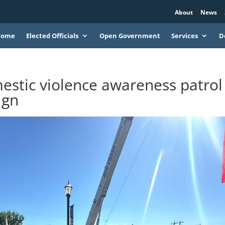
About
News
Home
Elected Officials
Open Government
Services
D
stic violence awareness patrol
ign