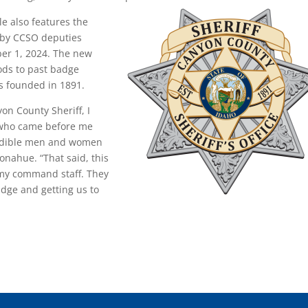
e also features the
 by CCSO deputies
ober 1, 2024. The new
ods to past badge
s founded in 1891.
on County Sheriff, I
 who came before me
redible men and women
onahue. “That said, this
 my command staff. They
adge and getting us to