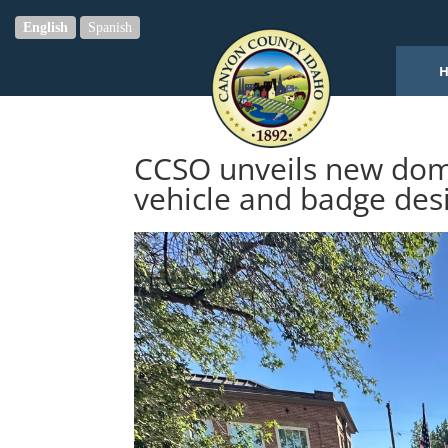
English
Spanish
CCSO unveils new dome
vehicle and badge des