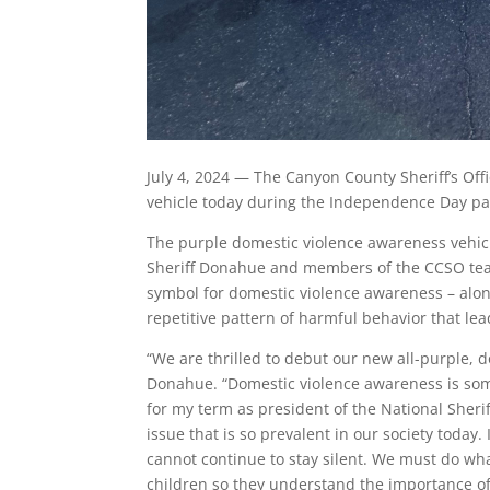
July 4, 2024 — The Canyon County Sheriff’s Of
vehicle today during the Independence Day pa
The purple domestic violence awareness vehic
Sheriff Donahue and members of the CCSO team.
symbol for domestic violence awareness – al
repetitive pattern of harmful behavior that le
“We are thrilled to debut our new all-purple, d
Donahue. “Domestic violence awareness is some
for my term as president of the National Sherif
issue that is so prevalent in our society today.
cannot continue to stay silent. We must do wh
children so they understand the importance of 