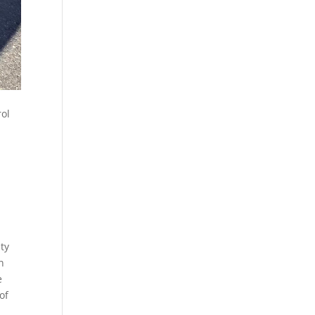
rol
ty
n
e
of