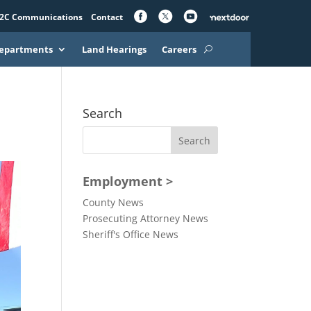
2C Communications
Contact
epartments
Land Hearings
Careers
Search
Employment >
County News
Prosecuting Attorney News
Sheriff's Office News