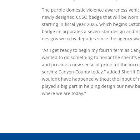
The purple domestic violence awareness vehicl
newly designed CCSO badge that will be worn
starting in fiscal year 2025, which begins Oct
badge incorporates a seven-star design and n
designs worn by deputies since the agency wa
“As I get ready to begin my fourth term as Cany
wanted to do something to honor the sheriffs
and provide a new sense of pride for the inc
serving Canyon County today,” added Sheriff D
wouldn’t have happened without the input of
played a big part in helping design our new b
where we are today.”