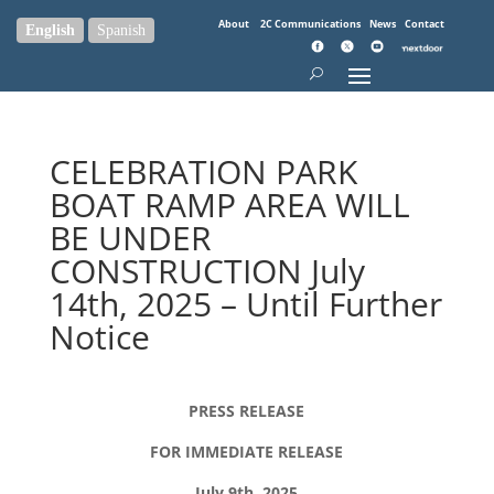
About
2C Communications
News
Contact
English
Spanish
CELEBRATION PARK
BOAT RAMP AREA WILL
BE UNDER
CONSTRUCTION July
14th, 2025 – Until Further
Notice
PRESS RELEASE
FOR IMMEDIATE RELEASE
July 9th, 2025