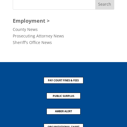
Employment >
County News
Prosecuting Attorney News
Sheriff's Office News
PAY COURT FINES & FEES
PUBLIC SURPLUS
AMBER ALERT
ORGANIZATIONAL CHART