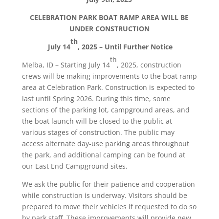
CELEBRATION PARK BOAT RAMP AREA WILL BE
UNDER CONSTRUCTION
th
July 14
, 2025 – Until Further Notice
th
Melba, ID – Starting July 14
, 2025, construction
crews will be making improvements to the boat ramp
area at Celebration Park. Construction is expected to
last until Spring 2026. During this time, some
sections of the parking lot, campground areas, and
the boat launch will be closed to the public at
various stages of construction. The public may
access alternate day-use parking areas throughout
the park, and additional camping can be found at
our East End Campground sites.
We ask the public for their patience and cooperation
while construction is underway. Visitors should be
prepared to move their vehicles if requested to do so
by park staff. These improvements will provide new