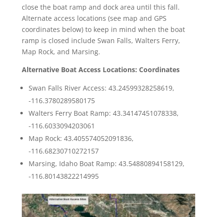
close the boat ramp and dock area until this fall.
Alternate access locations (see map and GPS
coordinates below) to keep in mind when the boat
ramp is closed include Swan Falls, Walters Ferry,
Map Rock, and Marsing.
Alternative Boat Access Locations: Coordinates
Swan Falls River Access: 43.24599328258619,
-116.3780289580175
Walters Ferry Boat Ramp: 43.34147451078338,
-116.6033094203061
Map Rock: 43.405574052091836,
-116.68230710272157
Marsing, Idaho Boat Ramp: 43.54880894158129,
-116.80143822214995