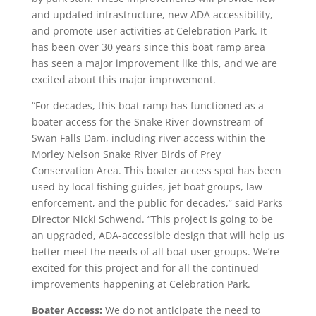
and updated infrastructure, new ADA accessibility,
and promote user activities at Celebration Park. It
has been over 30 years since this boat ramp area
has seen a major improvement like this, and we are
excited about this major improvement.
“For decades, this boat ramp has functioned as a
boater access for the Snake River downstream of
Swan Falls Dam, including river access within the
Morley Nelson Snake River Birds of Prey
Conservation Area. This boater access spot has been
used by local fishing guides, jet boat groups, law
enforcement, and the public for decades,” said Parks
Director Nicki Schwend. “This project is going to be
an upgraded, ADA-accessible design that will help us
better meet the needs of all boat user groups. We’re
excited for this project and for all the continued
improvements happening at Celebration Park.
Boater Access:
We do not anticipate the need to