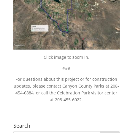
Click image to zoom in.
###
For questions about this project or for construction
updates, please contact Canyon County Parks at 208-
454-6884, or call the Celebration Park visitor center
at 208-455-6022.
Search