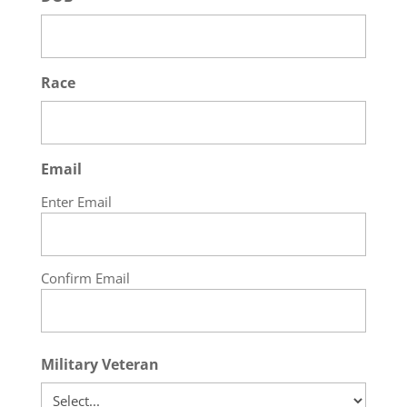
Race
Email
Enter Email
Confirm Email
Military Veteran