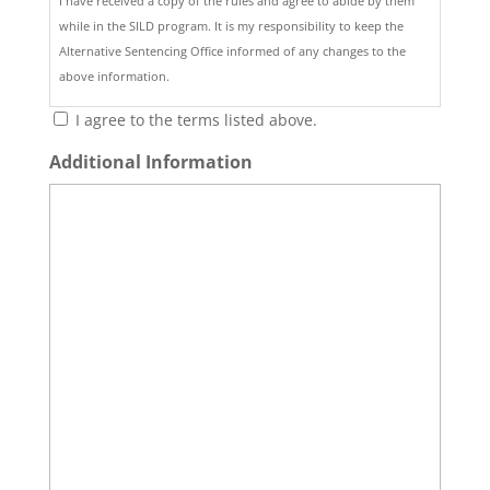
I have received a copy of the rules and agree to abide by them
while in the SILD program. It is my responsibility to keep the
Alternative Sentencing Office informed of any changes to the
above information.
I agree to the terms listed above.
Additional Information