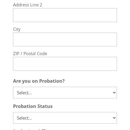
Address Line 2
City
ZIP / Postal Code
Are you on Probation?
Probation Status