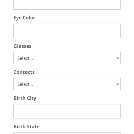
Eye Color
Glasses
Contacts
Birth City
Birth State