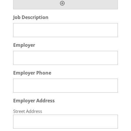
Job Description
Employer
Employer Phone
Employer Address
Street Address