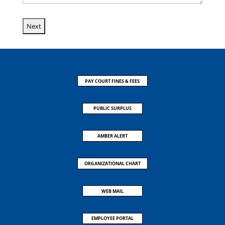
PAY COURT FINES & FEES
PUBLIC SURPLUS
AMBER ALERT
ORGANIZATIONAL CHART
WEB MAIL
EMPLOYEE PORTAL