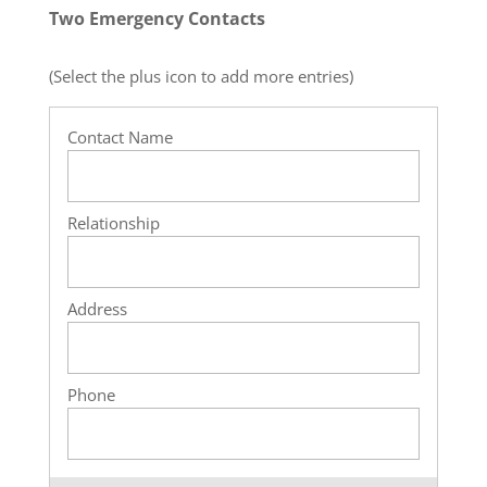
Two Emergency Contacts
(Select the plus icon to add more entries)