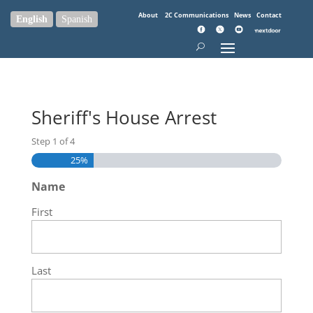
About
2C Communications
News
Contact
English
Spanish
Sheriff's House Arrest
Step
1
of
4
25%
Name
First
Last