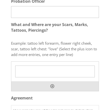
Probation Officer
What and Where are your Scars, Marks,
Tattoos, Piercings?
Example: tattoo left forearm, flower right cheek,
scar, tattoo left chest: "love" (Select the plus icon to
add more entries, one entry per line)
Agreement