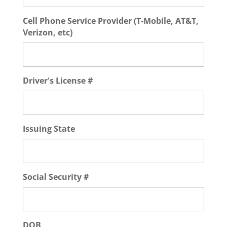
Cell Phone Service Provider (T-Mobile, AT&T,
Verizon, etc)
Driver's License #
Issuing State
Social Security #
DOB