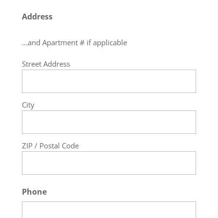
Address
...and Apartment # if applicable
Street Address
City
ZIP / Postal Code
Phone