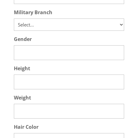
Military Branch
Gender
Height
Weight
Hair Color