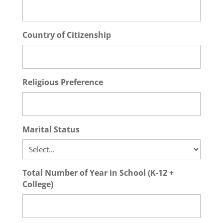
Country of Citizenship
Religious Preference
Marital Status
Total Number of Year in School (K-12 +
College)