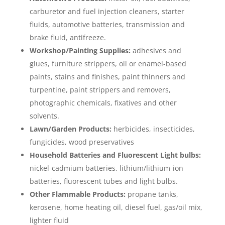
carburetor and fuel injection cleaners, starter
fluids, automotive batteries, transmission and
brake fluid, antifreeze.
Workshop/Painting Supplies:
adhesives and
glues, furniture strippers, oil or enamel-based
paints, stains and finishes, paint thinners and
turpentine, paint strippers and removers,
photographic chemicals, fixatives and other
solvents.
Lawn/Garden Products:
herbicides, insecticides,
fungicides, wood preservatives
Household Batteries and Fluorescent Light bulbs:
nickel-cadmium batteries, lithium/lithium-ion
batteries, fluorescent tubes and light bulbs.
Other Flammable Products:
propane tanks,
kerosene, home heating oil, diesel fuel, gas/oil mix,
lighter fluid