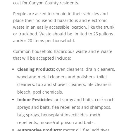
cost for Canyon County residents.
People are asked to remain in their vehicles and
place their household hazardous and electronic
waste in an easily accessible location, like the trunk
or truck bed. Waste should be limited to 25 gallons
and/or 20 items per household.
Common household hazardous waste and e-waste
that will be accepted include:
Cleaning Products:
oven cleaners, drain cleaners,
wood and metal cleaners and polishers, toilet
cleaners, tub and shower cleaners, tile cleaners,
bleach, pool chemicals.
Indoor Pesticides:
ant spray and baits, cockroach
sprays and baits, flea repellents and shampoos,
bug sprays, houseplant insecticides, moth
repellents, mouse/rat poison and baits.
Automotive Products:
motor oil, fuel additives,