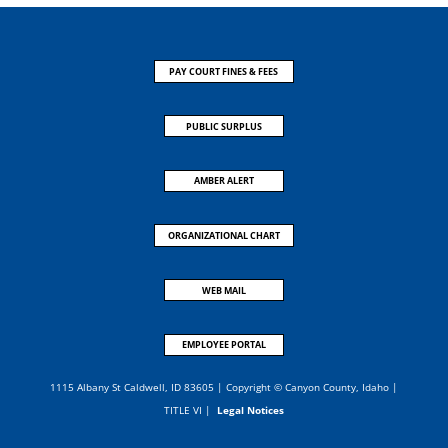
PAY COURT FINES & FEES
PUBLIC SURPLUS
AMBER ALERT
ORGANIZATIONAL CHART
WEB MAIL
EMPLOYEE PORTAL
1115 Albany St Caldwell, ID 83605 | Copyright © Canyon County, Idaho |
TITLE VI
|
Legal Notices