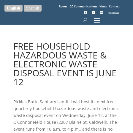
About
2C Communications
News
Contact
English
Spanish
FREE HOUSEHOLD
HAZARDOUS WASTE &
ELECTRONIC WASTE
DISPOSAL EVENT IS JUNE
12
Pickles Butte Sanitary Landfill will host its next free
quarterly household hazardous waste and electronic
waste disposal event on Wednesday, June 12, at the
O’Connor Field House (2207 Blaine St, Caldwell). The
event runs from 10 a.m. to 4 p.m., and there is no