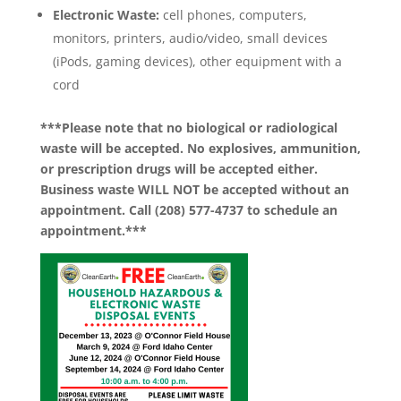
Electronic Waste:
cell phones, computers,
monitors, printers, audio/video, small devices
(iPods, gaming devices), other equipment with a
cord
***Please note that no biological or radiological
waste will be accepted. No explosives, ammunition,
or prescription drugs will be accepted either.
Business waste WILL NOT be accepted without an
appointment. Call (208) 577-4737 to schedule an
appointment.***