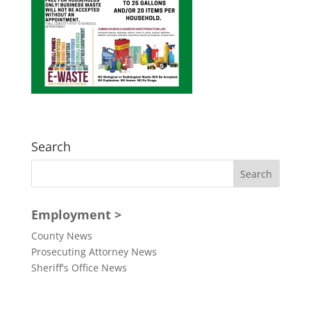
Search
Employment >
County News
Prosecuting Attorney News
Sheriff's Office News