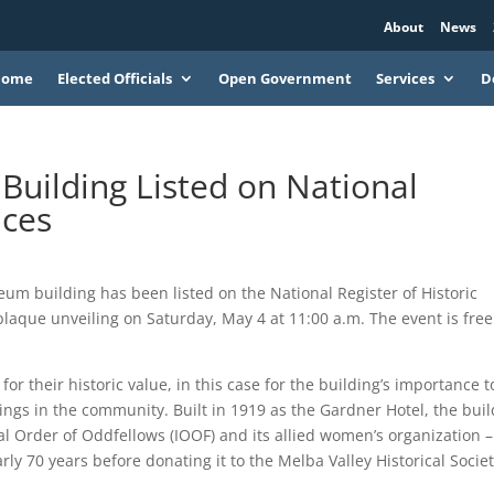
About
News
Home
Elected Officials
Open Government
Services
D
uilding Listed on National
aces
building has been listed on the National Register of Historic
plaque unveiling on Saturday, May 4 at 11:00 a.m. The event is fre
r their historic value, in this case for the building’s importance t
dings in the community. Built in 1919 as the Gardner Hotel, the bui
nal Order of Oddfellows (IOOF) and its allied women’s organization –
y 70 years before donating it to the Melba Valley Historical Societ