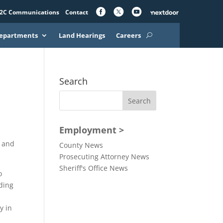
2C Communications
Contact
epartments
Land Hearings
Careers
Search
Employment >
e and
County News
Prosecuting Attorney News
Sheriff's Office News
o
lding
y in