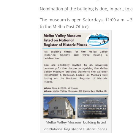
Nomination of the building is due, in part, to
The museum is open Saturdays, 11:00 a.m. – 3:
to the Melba Post Office).
Melba Valley Museum building listed
on National Register of Historic Places