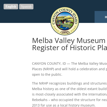
English
Spanish
Melba Valley Museum B
Register of Historic Pl
CANYON COUNTY, ID — The Melba Valley Museum 
Places (NRHP) and will hold a celebration and 
open to the public.
The NRHP recognizes buildings and structures fo
Melba history as one of the oldest extant buil
is most-closely associated with the Internatio
Rebekahs – who occupied the structure for nearl
2013 for use as a local history museum.