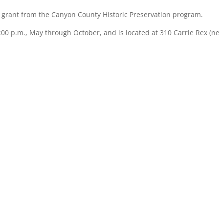
 a grant from the Canyon County Historic Preservation program.
00 p.m., May through October, and is located at 310 Carrie Rex (ne