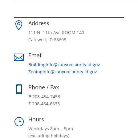
Address

111 N. 11th Ave ROOM 140
Caldwell, ID 83605
Email

BuildingInfo@canyoncounty.id.gov
ZoningInfo@canyoncounty.id.gov
Phone / Fax

P
208-454-7458
F
208-454-6633
Hours
}
Weekdays 8am – 5pm
(excluding holidays)