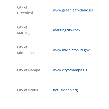
City of
www.greenleaf-idaho.us
Greenleaf
City of
marsingcity.com
Marsing
City of
www.middleton.id.gov
Middleton
City of Nampa
www.cityofnampa.us
City of Notus
notusidaho.org