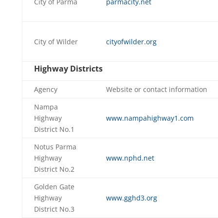
City of Parma
parmacity.net
City of Wilder
cityofwilder.org
Highway Districts
Agency
Website or contact information
Nampa
Highway
www.nampahighway1.com
District No.1
Notus Parma
Highway
www.nphd.net
District No.2
Golden Gate
Highway
www.gghd3.org
District No.3