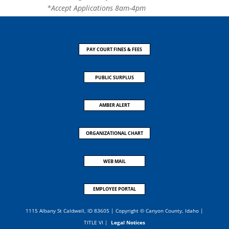
*Accept Applications 8am-4pm
PAY COURT FINES & FEES
PUBLIC SURPLUS
AMBER ALERT
ORGANIZATIONAL CHART
WEB MAIL
EMPLOYEE PORTAL
1115 Albany St Caldwell, ID 83605 | Copyright © Canyon County, Idaho |
TITLE VI
|
Legal Notices