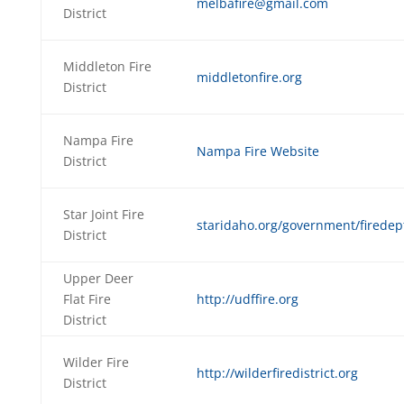
melbafire@gmail.com
District
Middleton Fire
middletonfire.org
District
Nampa Fire
Nampa Fire Website
District
Star Joint Fire
staridaho.org/government/firedep
District
Upper Deer
Flat Fire
http://udffire.org
District
Wilder Fire
http://wilderfiredistrict.org
District