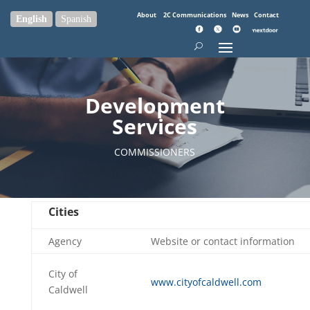
About
2C Communications
News
Contact
English
Spanish
Development
Services
COMMISSIONERS
Cities
Agency
Website or contact information
City of
www.cityofcaldwell.com
Caldwell