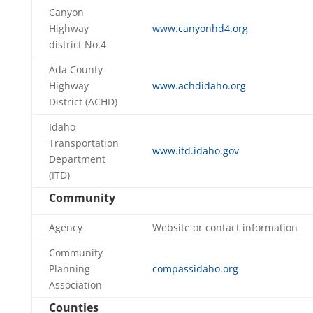
Canyon
Highway
www.canyonhd4.org
district No.4
Ada County
Highway
www.achdidaho.org
District (ACHD)
Idaho
Transportation
www.itd.idaho.gov
Department
(ITD)
Community
Agency
Website or contact information
Community
Planning
compassidaho.org
Association
Counties