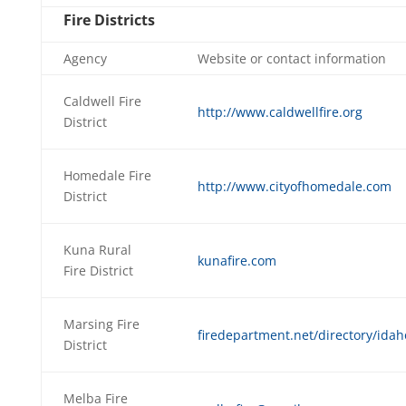
Fire Districts
Agency
Website or contact information
Caldwell Fire
http://www.caldwellfire.org
District
Homedale Fire
http://www.cityofhomedale.com
District
Kuna Rural
kunafire.com
Fire District
Marsing Fire
firedepartment.net/directory/idah
District
Melba Fire