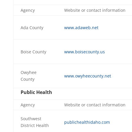
Agency
Website or contact information
Ada County
www.adaweb.net
Boise County
www.boisecounty.us
Owyhee
www.owyheecounty.net
County
Public Health
Agency
Website or contact information
Southwest
publichealthidaho.com
District Health