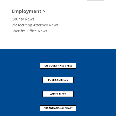
Employment >
County News
Prosecuting Attorney News
Sheriff's Office News
PAY COURT FINES & FEES
PUBLIC SURPLUS
AMBER ALERT
ORGANIZATIONAL CHART