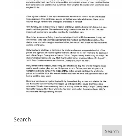
Search