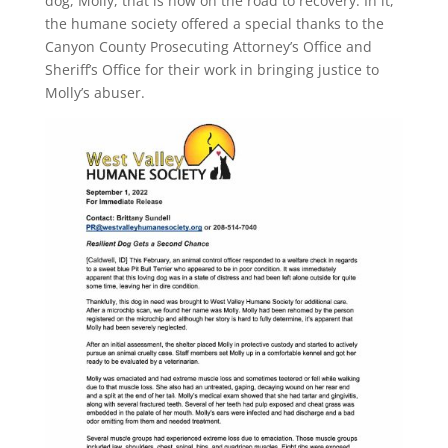
dog, Molly, that is now on the road to recovery. In it,
the humane society offered a special thanks to the
Canyon County Prosecuting Attorney’s Office and
Sheriff’s Office for their work in bringing justice to
Molly’s abuser.