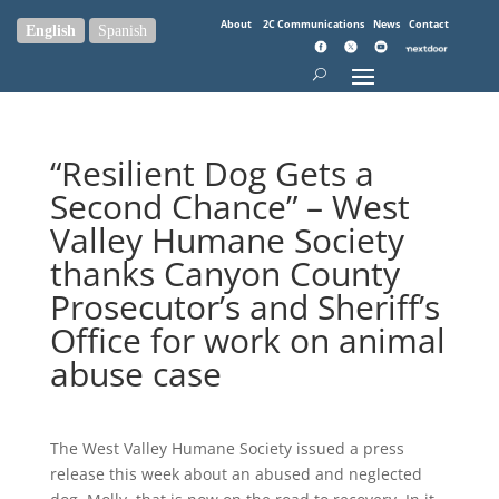
About
2C Communications
News
Contact
English
Spanish
“Resilient Dog Gets a
Second Chance” – West
Valley Humane Society
thanks Canyon County
Prosecutor’s and Sheriff’s
Office for work on animal
abuse case
The West Valley Humane Society issued a press
release this week about an abused and neglected