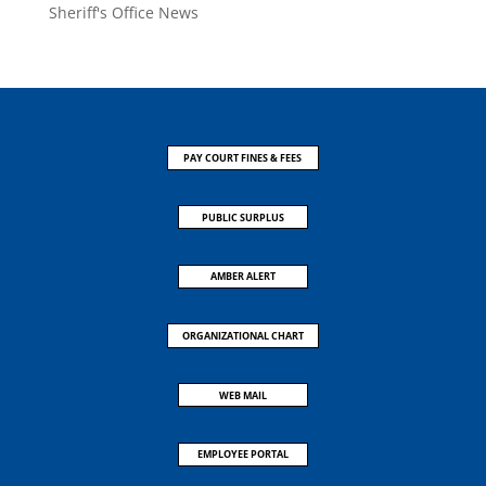
Sheriff's Office News
PAY COURT FINES & FEES
PUBLIC SURPLUS
AMBER ALERT
ORGANIZATIONAL CHART
WEB MAIL
EMPLOYEE PORTAL