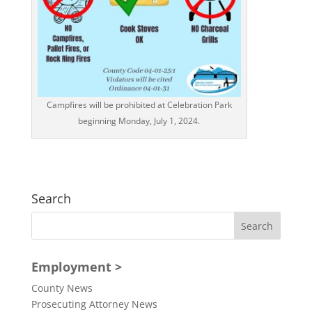
Campfires will be prohibited at Celebration Park
beginning Monday, July 1, 2024.
Search
Employment >
County News
Prosecuting Attorney News