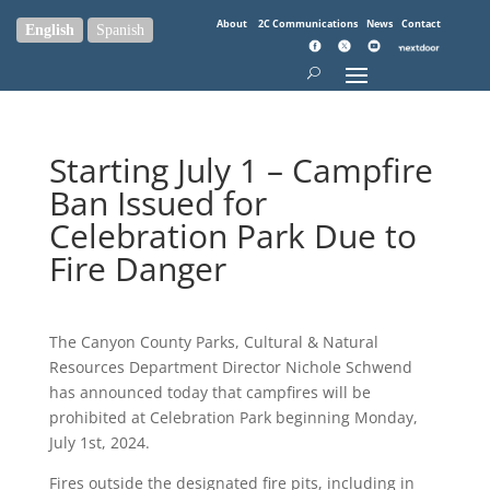
About
2C Communications
News
Contact
English
Spanish
Starting July 1 – Campfire
Ban Issued for
Celebration Park Due to
Fire Danger
The Canyon County Parks, Cultural & Natural
Resources Department Director Nichole Schwend
has announced today that campfires will be
prohibited at Celebration Park beginning Monday,
July 1st, 2024.
Fires outside the designated fire pits, including in