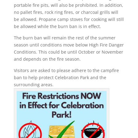
portable fire pits, will also be prohibited. In addition,
no pallet fires, rock ring fires, or charcoal grills will
be allowed. Propane camp stoves for cooking will still
be allowed while the burn ban is in effect.
The burn ban will remain the rest of the summer
season until conditions move below High Fire Danger
Conditions. This could be until October or November
and depends on the fire season.
Visitors are asked to please adhere to the campfire
ban to help protect Celebration Park and the
surrounding areas.