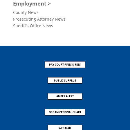
Employment >
County News
Prosecuting Attorney News
Sheriff's Office News
PAY COURT FINES & FEES
PUBLIC SURPLUS
AMBER ALERT
ORGANIZATIONAL CHART
WEB MAIL