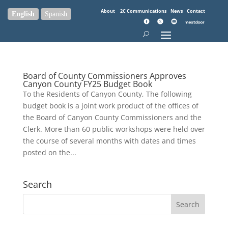
About
2C Communications
News
Contact
English
Spanish
Board of County Commissioners Approves
Canyon County FY25 Budget Book
To the Residents of Canyon County, The following
budget book is a joint work product of the offices of
the Board of Canyon County Commissioners and the
Clerk. More than 60 public workshops were held over
the course of several months with dates and times
posted on the...
Search