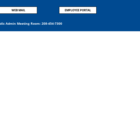
WEB MAIL
EMPLOYEE PORTAL
blic Admin Meeting Room:
208-454-7300