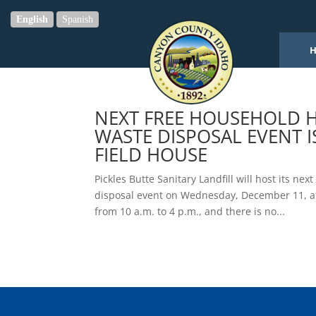
English
Spanish
NEXT FREE HOUSEHOLD 
WASTE DISPOSAL EVENT 
FIELD HOUSE
Pickles Butte Sanitary Landfill will host its n
disposal event on Wednesday, December 11, at 
from 10 a.m. to 4 p.m., and there is no...