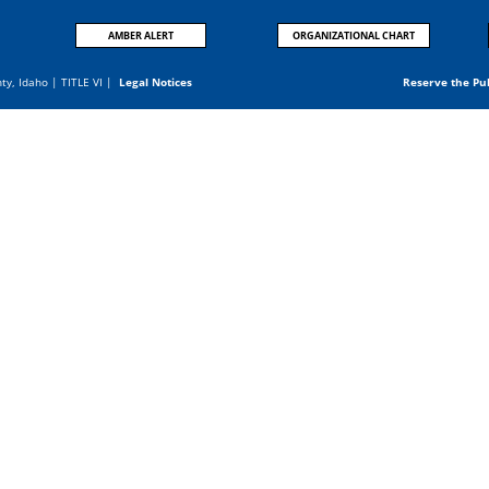
AMBER ALERT
ORGANIZATIONAL CHART
nty, Idaho |
TITLE VI
|
Legal Notices
Reserve the Pu