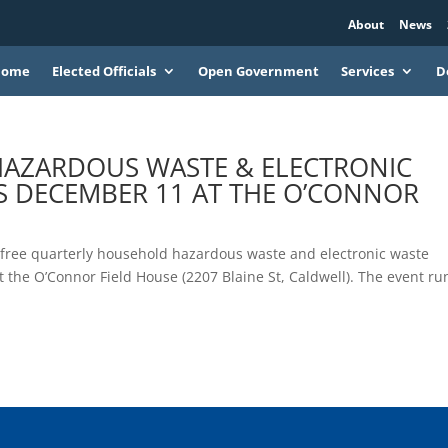
About
News
Home
Elected Officials
Open Government
Services
D
HAZARDOUS WASTE & ELECTRONIC
IS DECEMBER 11 AT THE O’CONNOR
ext free quarterly household hazardous waste and electronic waste
the O’Connor Field House (2207 Blaine St, Caldwell). The event ru