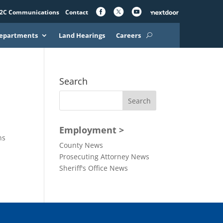
2C Communications
Contact
epartments
Land Hearings
Careers
Search
Employment >
ns
County News
Prosecuting Attorney News
Sheriff's Office News