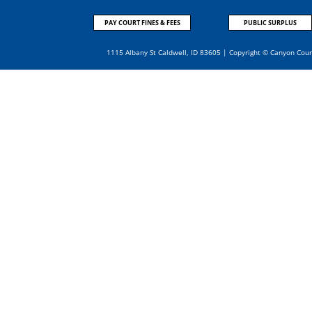
PAY COURT FINES & FEES
PUBLIC SURPLUS
1115 Albany St Caldwell, ID 83605 | Copyright © Canyon Cou