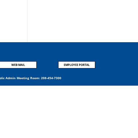
:
WEB MAIL
EMPLOYEE PORTAL
blic Admin Meeting Room:
208-454-7300