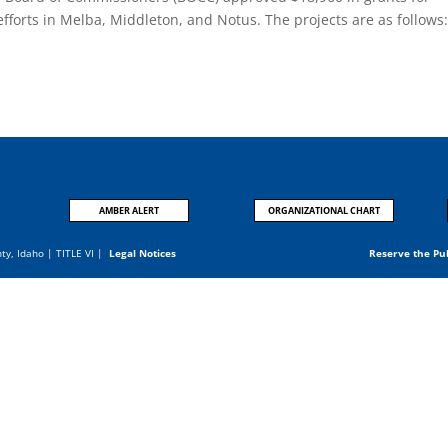
 efforts in Melba, Middleton, and Notus. The projects are as follows
.
AMBER ALERT
ORGANIZATIONAL CHART
nty, Idaho |
TITLE VI
|
Legal Notices
Reserve the Pu