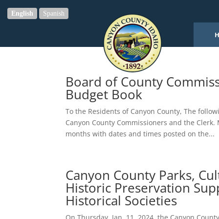
English
Spanish
Board of County Commiss
Budget Book
To the Residents of Canyon County, The followi
Canyon County Commissioners and the Clerk. M
months with dates and times posted on the...
Canyon County Parks, Cul
Historic Preservation Sup
Historical Societies
On Thursday, Jan. 11, 2024, the Canyon Count