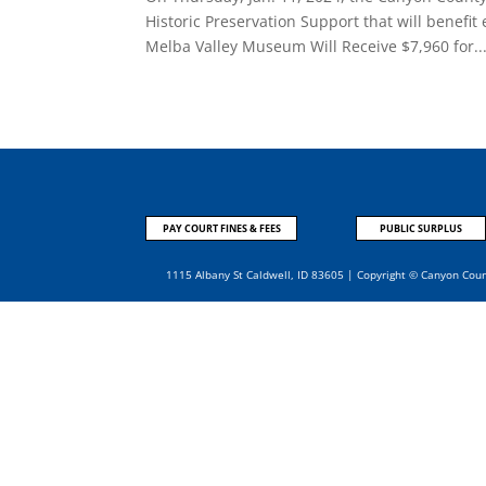
Historic Preservation Support that will benefit
Melba Valley Museum Will Receive $7,960 for..
PAY COURT FINES & FEES
PUBLIC SURPLUS
1115 Albany St Caldwell, ID 83605 | Copyright © Canyon Cou