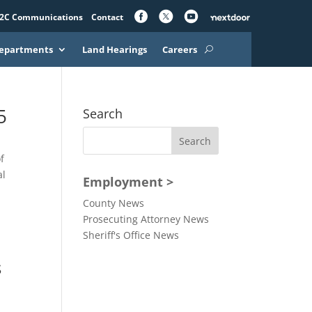
2C Communications
Contact
epartments
Land Hearings
Careers
5
Search
f
al
Employment >
County News
Prosecuting Attorney News
Sheriff's Office News
s