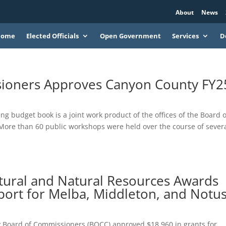
About
News
Home
Elected Officials
Open Government
Services
D
ioners Approves Canyon County FY2
ng budget book is a joint work product of the offices of the Board o
ore than 60 public workshops were held over the course of sever
tural and Natural Resources Awards
port for Melba, Middleton, and Notu
y Board of Commissioners (BOCC) approved $18,960 in grants for