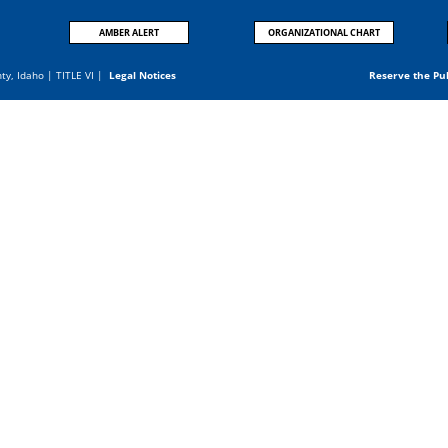
AMBER ALERT
ORGANIZATIONAL CHART
nty, Idaho |
TITLE VI
|
Legal Notices
Reserve the Pu