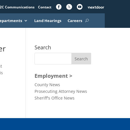
2C Communications
Contact
epartments
Land Hearings
Careers
er
Search
st
is
Employment >
County News
Prosecuting Attorney News
Sheriff's Office News