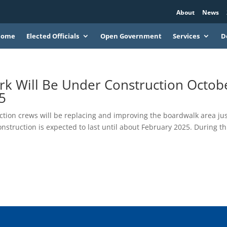
About
News
Home
Elected Officials
Open Government
Services
D
ark Will Be Under Construction Octob
5
ction crews will be replacing and improving the boardwalk area ju
onstruction is expected to last until about February 2025. During th