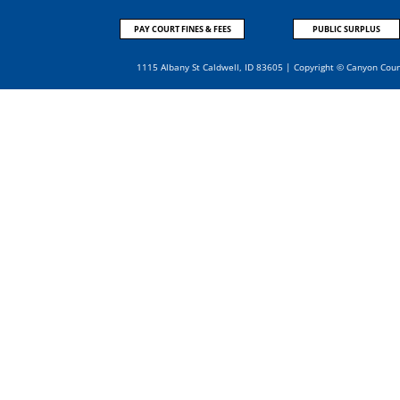
PAY COURT FINES & FEES
PUBLIC SURPLUS
1115 Albany St Caldwell, ID 83605 | Copyright © Canyon Cou