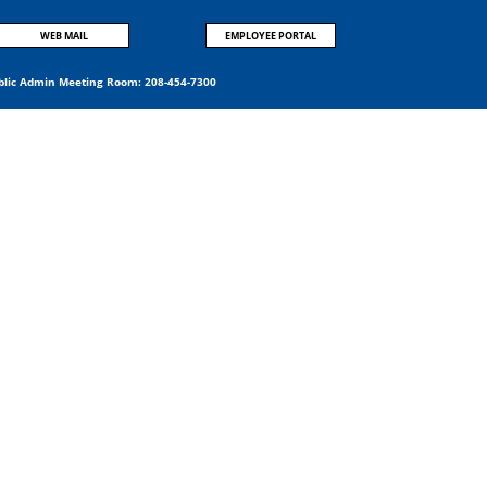
WEB MAIL
EMPLOYEE PORTAL
blic Admin Meeting Room:
208-454-7300