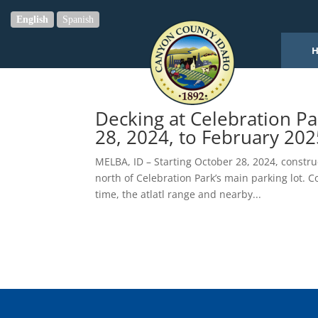
English
Spanish
Decking at Celebration P
28, 2024, to February 202
MELBA, ID – Starting October 28, 2024, constru
north of Celebration Park’s main parking lot. C
time, the atlatl range and nearby...