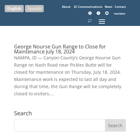
About
2C Communications
News
Contact
English
Spanish
George Nourse Gun Range to Close for
Maintenance July 18, 2024
NAMPA, ID — Canyon County’s George Nourse Gun
Range on Nash Road near Pickles Butte will be
closed for maintenance on Thursday, July 18, 2024.
Maintenance work is expected to last all day and
during that time, the Gun Range will be completely
closed to visitors....
Search