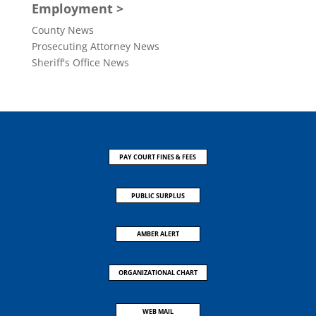
Employment >
County News
Prosecuting Attorney News
Sheriff's Office News
PAY COURT FINES & FEES
PUBLIC SURPLUS
AMBER ALERT
ORGANIZATIONAL CHART
WEB MAIL