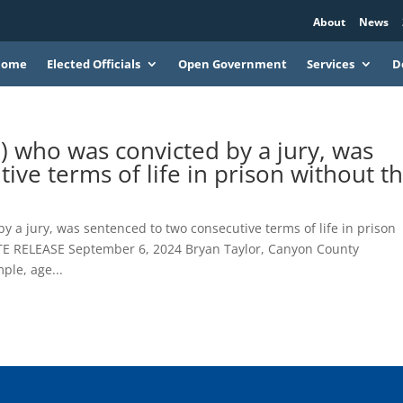
About
News
Home
Elected Officials
Open Government
Services
D
) who was convicted by a jury, was
ive terms of life in prison without t
y a jury, was sentenced to two consecutive terms of life in prison
ATE RELEASE September 6, 2024 Bryan Taylor, Canyon County
ple, age...