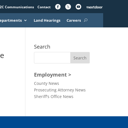
2C Communications
Contact
epartments
Land Hearings
Careers
Search
he
Employment >
County News
Prosecuting Attorney News
Sheriff's Office News