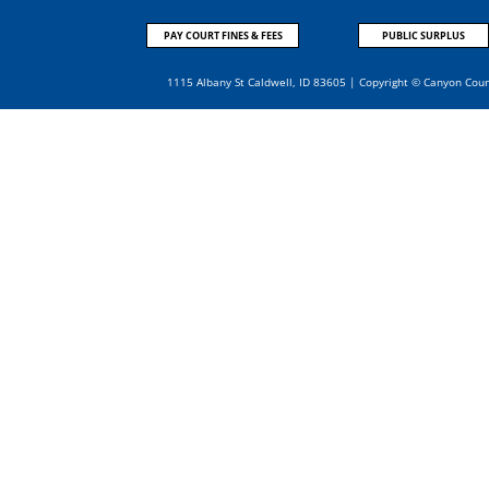
PAY COURT FINES & FEES
PUBLIC SURPLUS
1115 Albany St Caldwell, ID 83605 | Copyright © Canyon Cou