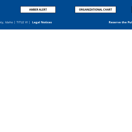
AMBER ALERT
ORGANIZATIONAL CHART
nty, Idaho |
TITLE VI
|
Legal Notices
Reserve the Pu