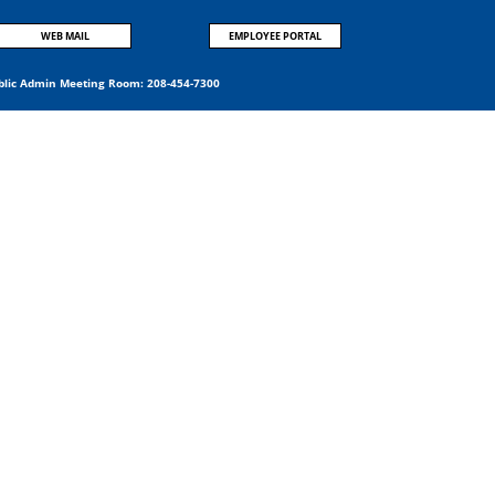
WEB MAIL
EMPLOYEE PORTAL
blic Admin Meeting Room:
208-454-7300