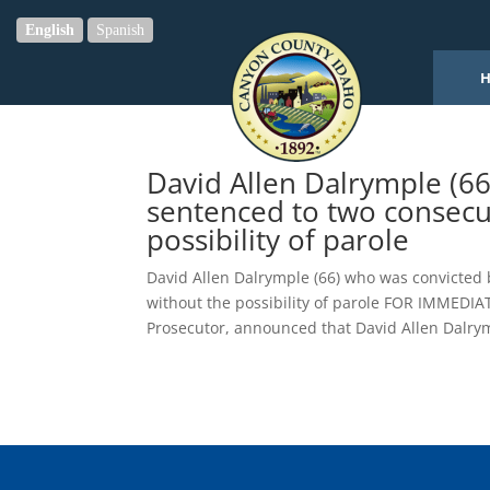
English
Spanish
David Allen Dalrymple (66
sentenced to two consecut
possibility of parole
David Allen Dalrymple (66) who was convicted b
without the possibility of parole FOR IMMEDI
Prosecutor, announced that David Allen Dalrym