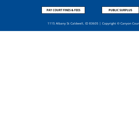
PAY COURT FINES & FEES
PUBLIC SURPLUS
1115 Albany St Caldwell, ID 83605 | Copyright © Canyon Cou