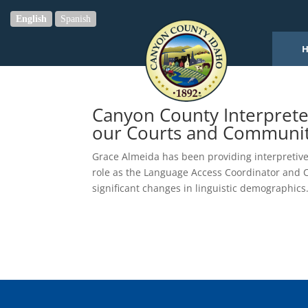
English
Spanish
Canyon County Interprete
our Courts and Communi
Grace Almeida has been providing interpretive
role as the Language Access Coordinator and C
significant changes in linguistic demographics.