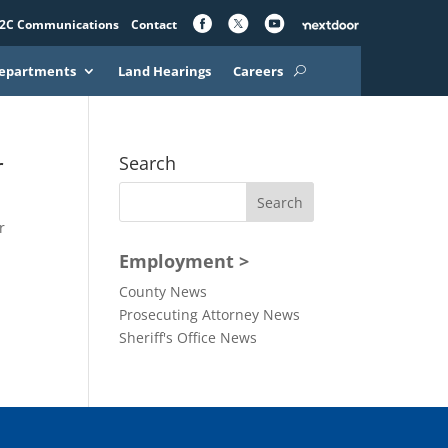
2C Communications
Contact
epartments
Land Hearings
Careers
r
Search
r
Employment >
County News
Prosecuting Attorney News
Sheriff's Office News