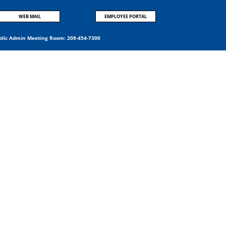
WEB MAIL
EMPLOYEE PORTAL
blic Admin Meeting Room:
208-454-7300