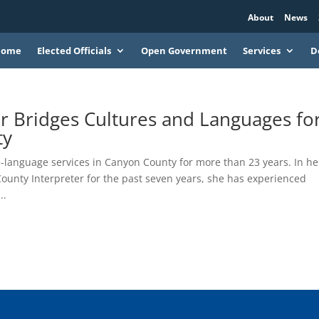
About
News
Home
Elected Officials
Open Government
Services
D
r Bridges Cultures and Languages fo
ty
-language services in Canyon County for more than 23 years. In he
ounty Interpreter for the past seven years, she has experienced
..