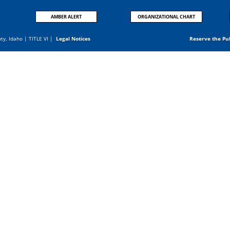
AMBER ALERT
ORGANIZATIONAL CHART
nty, Idaho |
TITLE VI
|
Legal Notices
Reserve the Pu