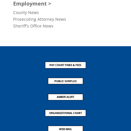
Employment >
County News
Prosecuting Attorney News
Sheriff's Office News
PAY COURT FINES & FEES
PUBLIC SURPLUS
AMBER ALERT
ORGANIZATIONAL CHART
WEB MAIL