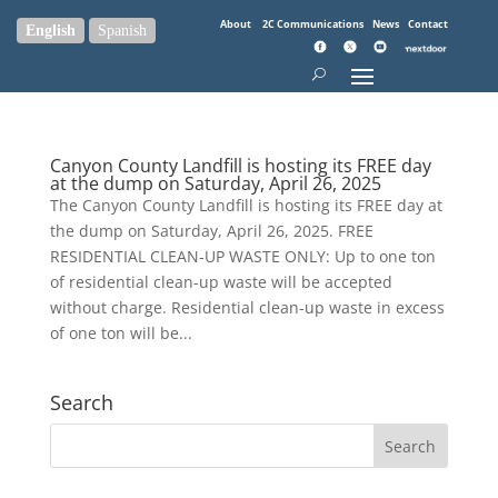
About
2C Communications
News
Contact
English
Spanish
Canyon County Landfill is hosting its FREE day
at the dump on Saturday, April 26, 2025
The Canyon County Landfill is hosting its FREE day at
the dump on Saturday, April 26, 2025. FREE
RESIDENTIAL CLEAN-UP WASTE ONLY: Up to one ton
of residential clean-up waste will be accepted
without charge. Residential clean-up waste in excess
of one ton will be...
Search