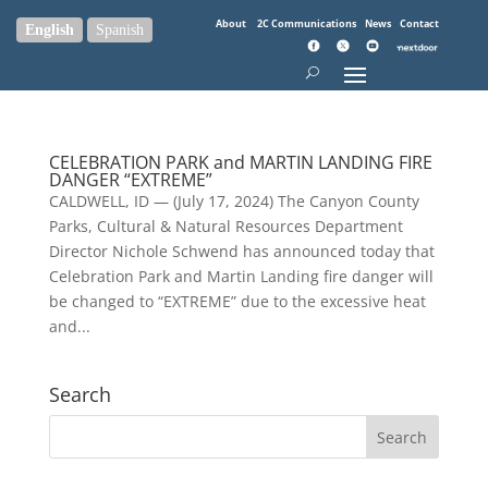
About
2C Communications
News
Contact
English
Spanish
CELEBRATION PARK and MARTIN LANDING FIRE
DANGER “EXTREME”
CALDWELL, ID — (July 17, 2024) The Canyon County
Parks, Cultural & Natural Resources Department
Director Nichole Schwend has announced today that
Celebration Park and Martin Landing fire danger will
be changed to “EXTREME” due to the excessive heat
and...
Search