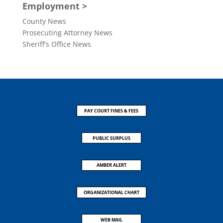
Employment >
County News
Prosecuting Attorney News
Sheriff's Office News
PAY COURT FINES & FEES
PUBLIC SURPLUS
AMBER ALERT
ORGANIZATIONAL CHART
WEB MAIL