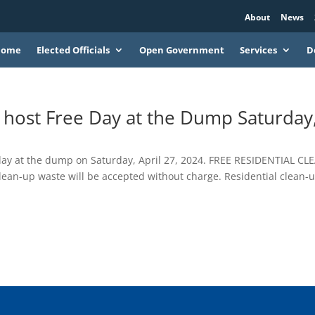
About
News
Home
Elected Officials
Open Government
Services
D
o host Free Day at the Dump Saturday
e day at the dump on Saturday, April 27, 2024. FREE RESIDENTIAL CL
lean-up waste will be accepted without charge. Residential clean-