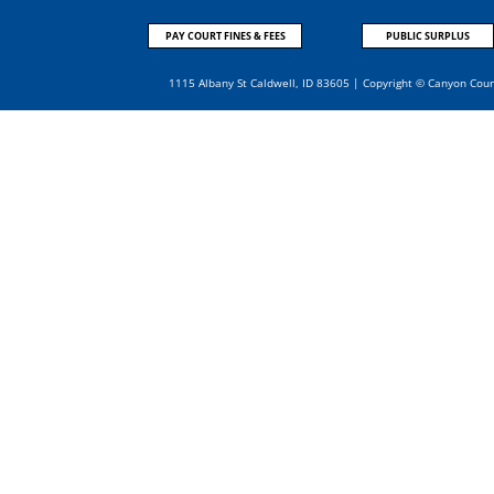
PAY COURT FINES & FEES
PUBLIC SURPLUS
1115 Albany St Caldwell, ID 83605 | Copyright © Canyon Cou