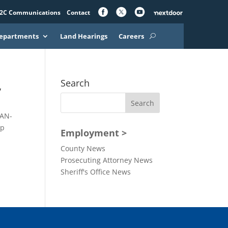
2C Communications
Contact
epartments
Land Hearings
Careers
,
Search
EAN-
up
Employment >
County News
Prosecuting Attorney News
Sheriff's Office News