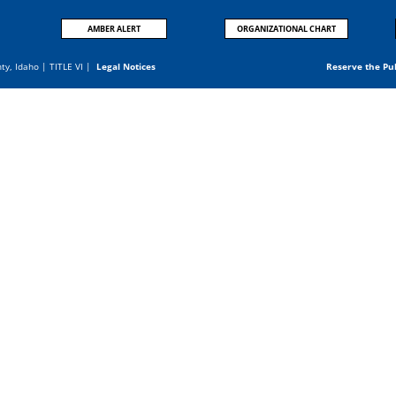
AMBER ALERT
ORGANIZATIONAL CHART
nty, Idaho |
TITLE VI
|
Legal Notices
Reserve the Pu