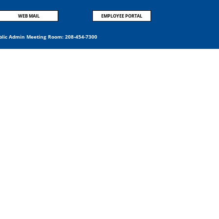
WEB MAIL
EMPLOYEE PORTAL
blic Admin Meeting Room:
208-454-7300