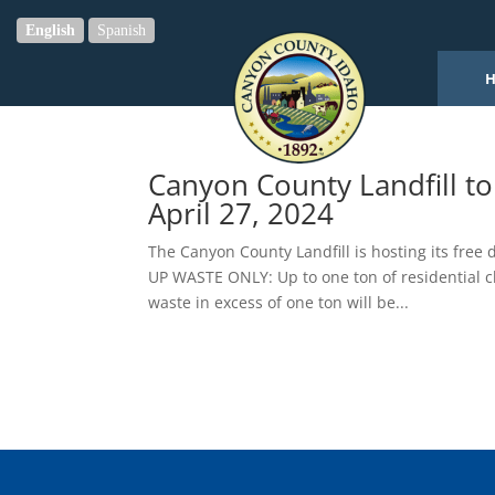
English
Spanish
Canyon County Landfill t
April 27, 2024
The Canyon County Landfill is hosting its fre
UP WASTE ONLY: Up to one ton of residential c
waste in excess of one ton will be...