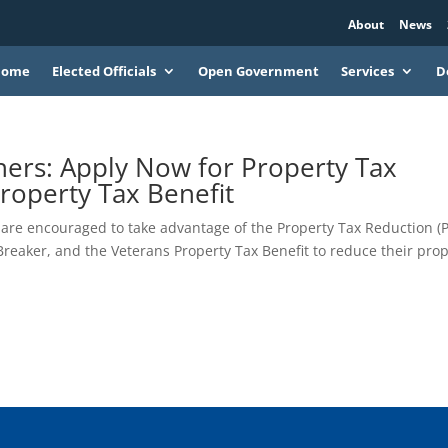
About
News
Home
Elected Officials
Open Government
Services
D
ers: Apply Now for Property Tax
roperty Tax Benefit
re encouraged to take advantage of the Property Tax Reduction (
reaker, and the Veterans Property Tax Benefit to reduce their pro