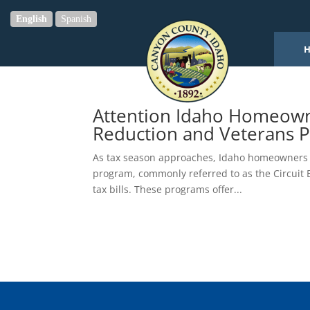
English
Spanish
Attention Idaho Homeown
Reduction and Veterans P
As tax season approaches, Idaho homeowners a
program, commonly referred to as the Circuit B
tax bills. These programs offer...