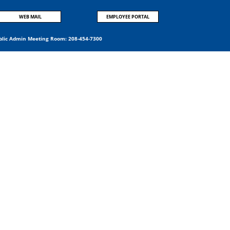
WEB MAIL
EMPLOYEE PORTAL
blic Admin Meeting Room:
208-454-7300