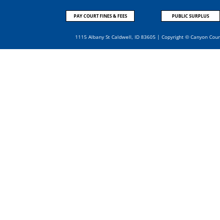
PAY COURT FINES & FEES
PUBLIC SURPLUS
1115 Albany St Caldwell, ID 83605 | Copyright © Canyon Cou