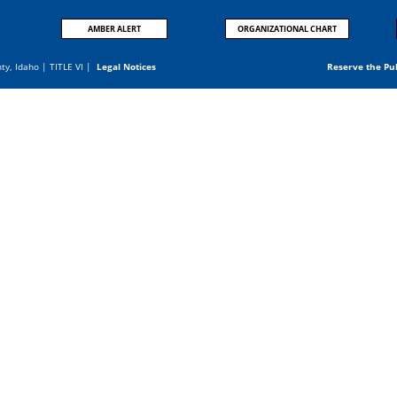
AMBER ALERT
ORGANIZATIONAL CHART
nty, Idaho |
TITLE VI
|
Legal Notices
Reserve the Pu