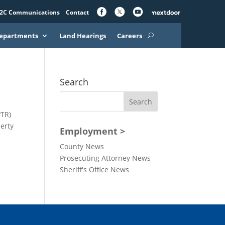
2C Communications
Contact
epartments
Land Hearings
Careers
Search
PTR)
perty
Employment >
County News
Prosecuting Attorney News
Sheriff's Office News