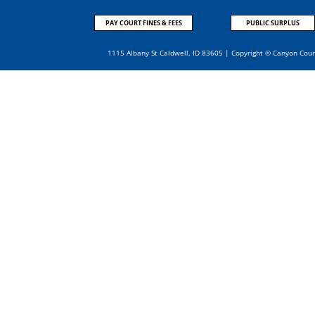
PAY COURT FINES & FEES
PUBLIC SURPLUS
1115 Albany St Caldwell, ID 83605 | Copyright © Canyon Cou