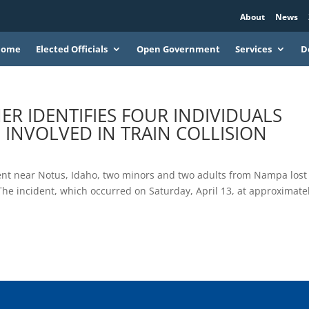
About
News
Home
Elected Officials
Open Government
Services
D
 IDENTIFIES FOUR INDIVIDUALS
INVOLVED IN TRAIN COLLISION
nt near Notus, Idaho, two minors and two adults from Nampa lost
n. The incident, which occurred on Saturday, April 13, at approximate