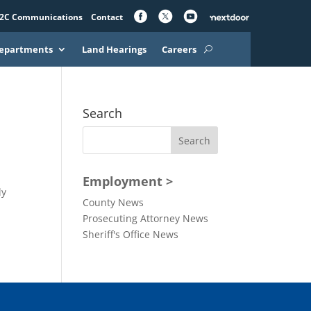
2C Communications
Contact
epartments
Land Hearings
Careers
Search
Employment >
ly
County News
Prosecuting Attorney News
Sheriff's Office News