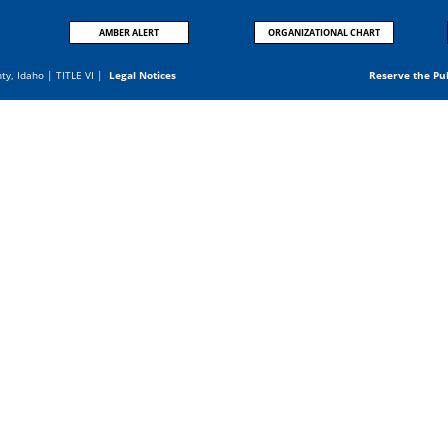
AMBER ALERT
ORGANIZATIONAL CHART
nty, Idaho |
TITLE VI
|
Legal Notices
Reserve the Pu