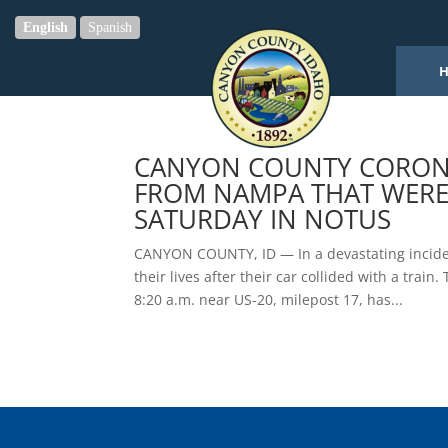
English
Spanish
CANYON COUNTY CORONER
FROM NAMPA THAT WERE 
SATURDAY IN NOTUS
CANYON COUNTY, ID — In a devastating incide
their lives after their car collided with a trai
8:20 a.m. near US-20, milepost 17, has...