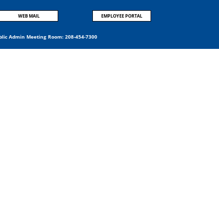
WEB MAIL
EMPLOYEE PORTAL
blic Admin Meeting Room:
208-454-7300