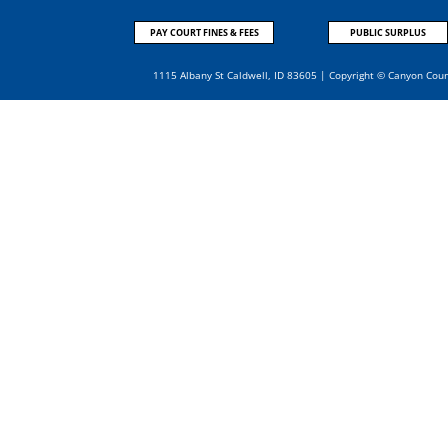
PAY COURT FINES & FEES
PUBLIC SURPLUS
1115 Albany St Caldwell, ID 83605 | Copyright © Canyon Cou