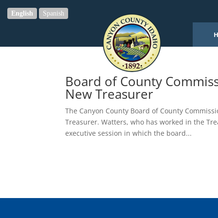
English
Spanish
Board of County Commissi
New Treasurer
The Canyon County Board of County Commissio
Treasurer. Watters, who has worked in the Treas
executive session in which the board...