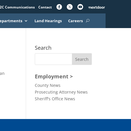
2C Communications
Contact
epartments
Land Hearings
Careers
Search
 an
Employment >
County News
Prosecuting Attorney News
Sheriff's Office News