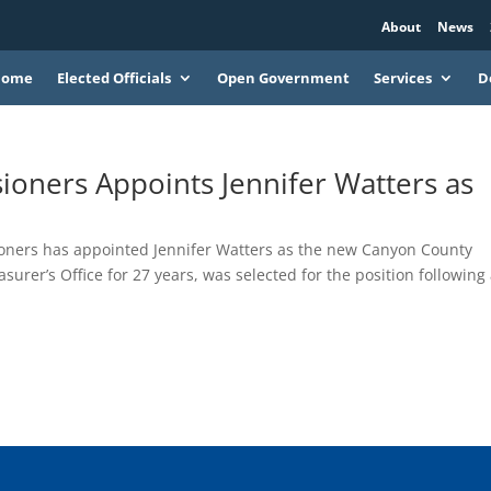
About
News
Home
Elected Officials
Open Government
Services
D
oners Appoints Jennifer Watters as
ners has appointed Jennifer Watters as the new Canyon County
urer’s Office for 27 years, was selected for the position following