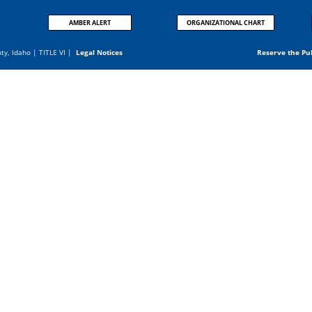
AMBER ALERT
ORGANIZATIONAL CHART
nty, Idaho |
TITLE VI
|
Legal Notices
Reserve the Pu