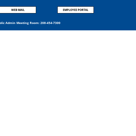
WEB MAIL
EMPLOYEE PORTAL
blic Admin Meeting Room:
208-454-7300