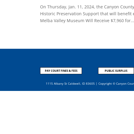
On Thursday, Jan. 11, 2024, the Canyon Count
Historic Preservation Support that will benefit
Melba Valley Museum Will Receive $7,960 for..
PAY COURT FINES & FEES
PUBLIC SURPLUS
1115 Albany St Caldwell, ID 83605 | Copyright © Canyon Cou