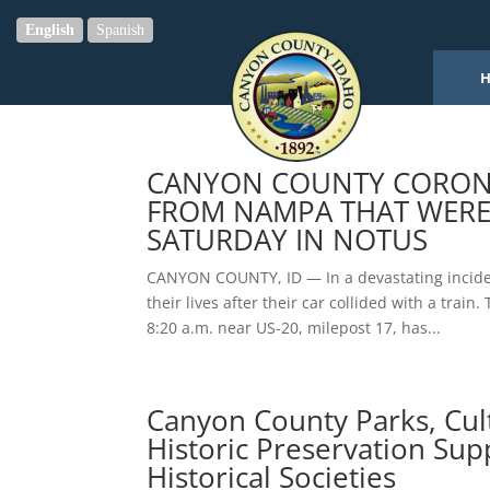
English
Spanish
CANYON COUNTY CORONER
FROM NAMPA THAT WERE 
SATURDAY IN NOTUS
CANYON COUNTY, ID — In a devastating incide
their lives after their car collided with a trai
8:20 a.m. near US-20, milepost 17, has...
Canyon County Parks, Cul
Historic Preservation Sup
Historical Societies