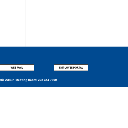
:
WEB MAIL
EMPLOYEE PORTAL
blic Admin Meeting Room:
208-454-7300