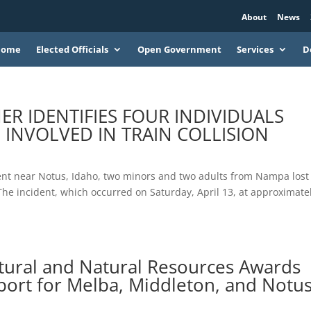
About
News
Home
Elected Officials
Open Government
Services
D
 IDENTIFIES FOUR INDIVIDUALS
INVOLVED IN TRAIN COLLISION
nt near Notus, Idaho, two minors and two adults from Nampa lost
n. The incident, which occurred on Saturday, April 13, at approximate
tural and Natural Resources Awards
port for Melba, Middleton, and Notu