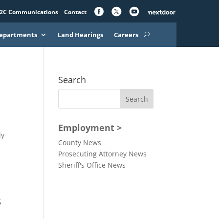
2C Communications
Contact
epartments
Land Hearings
Careers
Search
Employment >
ly
County News
Prosecuting Attorney News
Sheriff's Office News
s