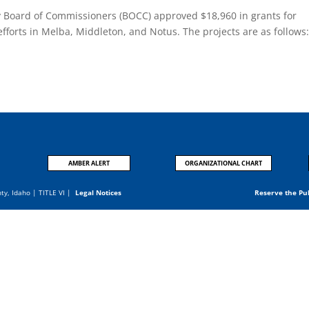
y Board of Commissioners (BOCC) approved $18,960 in grants for
 efforts in Melba, Middleton, and Notus. The projects are as follows
.
AMBER ALERT
ORGANIZATIONAL CHART
nty, Idaho |
TITLE VI
|
Legal Notices
Reserve the Pu