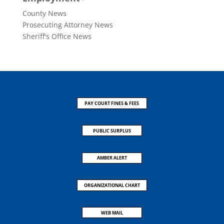
County News
Prosecuting Attorney News
Sheriff's Office News
PAY COURT FINES & FEES
PUBLIC SURPLUS
AMBER ALERT
ORGANIZATIONAL CHART
WEB MAIL