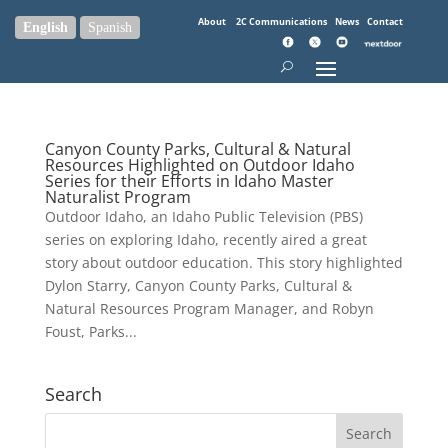
About
2C Communications
News
Contact
English
Spanish
Canyon County Parks, Cultural & Natural
Resources Highlighted on Outdoor Idaho
Series for their Efforts in Idaho Master
Naturalist Program
Outdoor Idaho, an Idaho Public Television (PBS)
series on exploring Idaho, recently aired a great
story about outdoor education. This story highlighted
Dylon Starry, Canyon County Parks, Cultural &
Natural Resources Program Manager, and Robyn
Foust, Parks...
Search