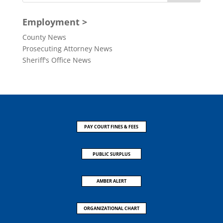
Employment >
County News
Prosecuting Attorney News
Sheriff's Office News
PAY COURT FINES & FEES
PUBLIC SURPLUS
AMBER ALERT
ORGANIZATIONAL CHART