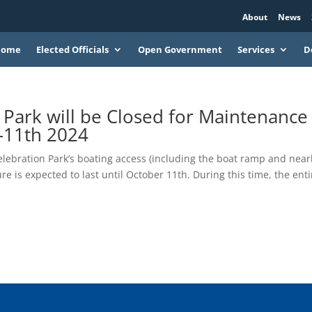
About
News
Home
Elected Officials
Open Government
Services
D
 Park will be Closed for Maintenance
–11th 2024
elebration Park’s boating access (including the boat ramp and nea
re is expected to last until October 11th. During this time, the enti