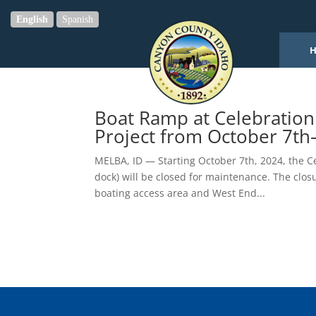
English
Spanish
Boat Ramp at Celebration
Project from October 7th
MELBA, ID — Starting October 7th, 2024, the C
dock) will be closed for maintenance. The closu
boating access area and West End...