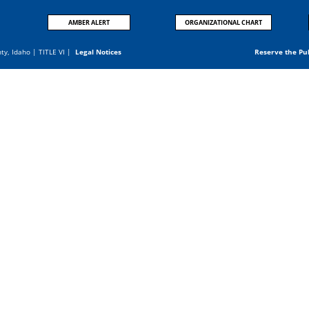
AMBER ALERT
ORGANIZATIONAL CHART
nty, Idaho |
TITLE VI
|
Legal Notices
Reserve the Pu