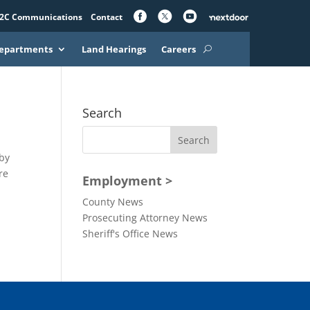
2C Communications
Contact
epartments
Land Hearings
Careers
Search
rby
re
Employment >
County News
Prosecuting Attorney News
Sheriff's Office News