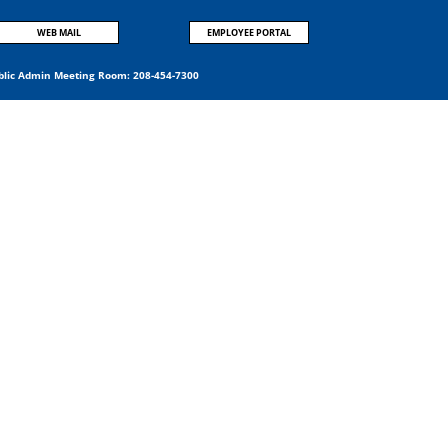
WEB MAIL
EMPLOYEE PORTAL
blic Admin Meeting Room:
208-454-7300