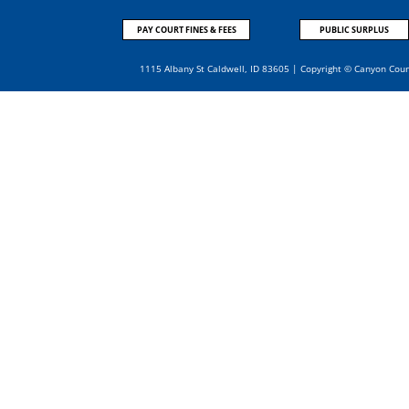
PAY COURT FINES & FEES
PUBLIC SURPLUS
1115 Albany St Caldwell, ID 83605 | Copyright © Canyon Cou