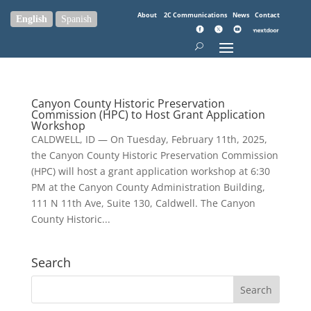
About
2C Communications
News
Contact
English
Spanish
Canyon County Historic Preservation
Commission (HPC) to Host Grant Application
Workshop
CALDWELL, ID — On Tuesday, February 11th, 2025,
the Canyon County Historic Preservation Commission
(HPC) will host a grant application workshop at 6:30
PM at the Canyon County Administration Building,
111 N 11th Ave, Suite 130, Caldwell. The Canyon
County Historic...
Search