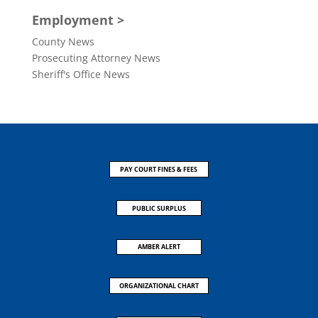
Employment >
County News
Prosecuting Attorney News
Sheriff's Office News
PAY COURT FINES & FEES
PUBLIC SURPLUS
AMBER ALERT
ORGANIZATIONAL CHART