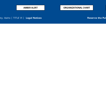
AMBER ALERT
ORGANIZATIONAL CHART
nty, Idaho |
TITLE VI
|
Legal Notices
Reserve the Pu