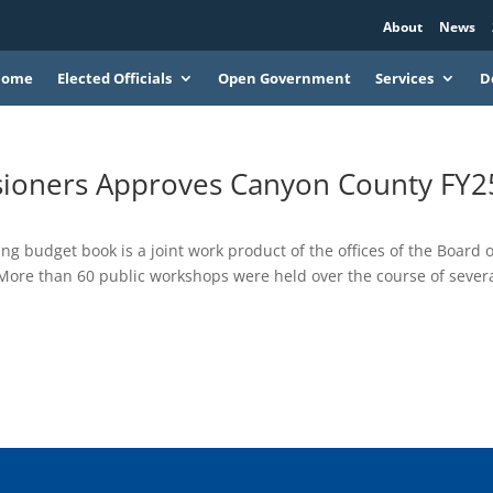
About
News
Home
Elected Officials
Open Government
Services
D
ioners Approves Canyon County FY2
ng budget book is a joint work product of the offices of the Board o
ore than 60 public workshops were held over the course of sever