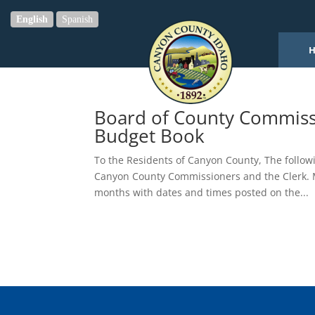
English
Spanish
Board of County Commiss
Budget Book
To the Residents of Canyon County, The followi
Canyon County Commissioners and the Clerk. M
months with dates and times posted on the...