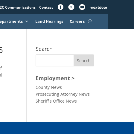
2C Communications
Contact
epartments
Land Hearings
Careers
5
Search
f
al
Employment >
County News
Prosecuting Attorney News
Sheriff's Office News