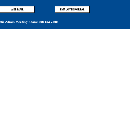
WEB MAIL
EMPLOYEE PORTAL
blic Admin Meeting Room:
208-454-7300