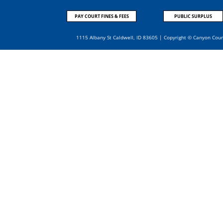
PAY COURT FINES & FEES
PUBLIC SURPLUS
1115 Albany St Caldwell, ID 83605 | Copyright © Canyon Cou