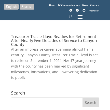
About
2C Communications
News
Contact
English
Spanish
Treasurer Tracie Lloyd Readies for Retirement
After Nearly Five Decades of Service to Canyon
County
After an impressive career spanning almost half a
century, Canyon County Treasurer Tracie Lloyd is set
to retire on September 1, 2024. Her 47-year journey
with the county has been marked by significant
milestones, innovations, and unwavering dedication
to public...
Search