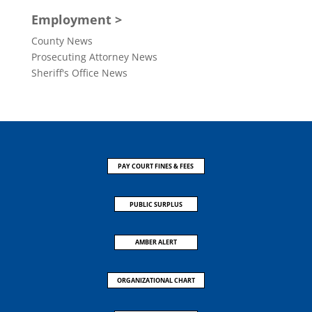
Employment >
County News
Prosecuting Attorney News
Sheriff's Office News
PAY COURT FINES & FEES
PUBLIC SURPLUS
AMBER ALERT
ORGANIZATIONAL CHART